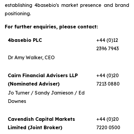
establishing 4basebio's market presence and brand
positioning.
For further enquiries, please contact:
4basebio PLC
+44 (0)12
2396 7943
Dr Amy Walker, CEO
Cairn Financial Advisers LLP
+44 (0)20
(Nominated Adviser)
7213 0880
Jo Turner / Sandy Jamieson / Ed
Downes
Cavendish Capital Markets
+44 (0)20
Limited (Joint Broker)
7220 0500