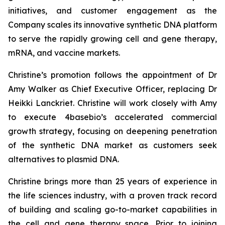
initiatives, and customer engagement as the
Company scales its innovative synthetic DNA platform
to serve the rapidly growing cell and gene therapy,
mRNA, and vaccine markets.
Christine’s promotion follows the appointment of Dr
Amy Walker as Chief Executive Officer, replacing Dr
Heikki Lanckriet. Christine will work closely with Amy
to execute 4basebio’s accelerated commercial
growth strategy, focusing on deepening penetration
of the synthetic DNA market as customers seek
alternatives to plasmid DNA.
Christine brings more than 25 years of experience in
the life sciences industry, with a proven track record
of building and scaling go-to-market capabilities in
the cell and gene therapy space. Prior to joining