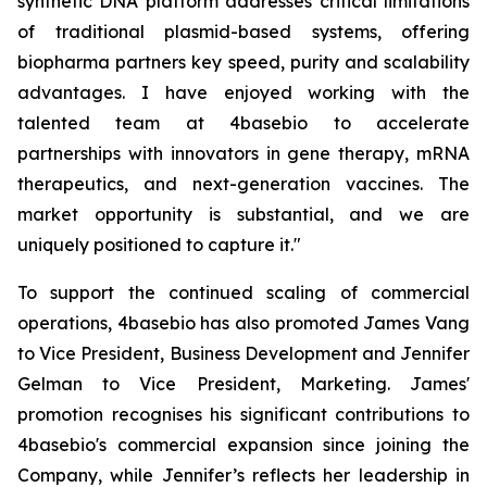
synthetic DNA platform addresses critical limitations
of traditional plasmid-based systems, offering
biopharma partners key speed, purity and scalability
advantages. I have enjoyed working with the
talented team at 4basebio to accelerate
partnerships with innovators in gene therapy, mRNA
therapeutics, and next-generation vaccines. The
market opportunity is substantial, and we are
uniquely positioned to capture it."
To support the continued scaling of commercial
operations, 4basebio has also promoted James Vang
to Vice President, Business Development and Jennifer
Gelman to Vice President, Marketing. James'
promotion recognises his significant contributions to
4basebio's commercial expansion since joining the
Company, while Jennifer’s reflects her leadership in