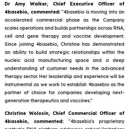
Dr Amy Walker, Chief Executive Officer of
4basebio, commented
:
"4basebio is moving into an
accelerated commercial phase as the Company
scales operations and builds partnerships across RNA,
cell and gene therapy and vaccine development.
Since joining 4basebio, Christine has demonstrated
an ability to build strategic relationships within the
nucleic acid manufacturing space and a deep
understanding of customer needs in the advanced
therapy sector. Her leadership and experience will be
instrumental as we work to establish 4basebio as the
partner of choice for companies developing next-
generation therapeutics and vaccines."
Christine Wolosin, Chief Commercial Officer of
4basebio, commented:
"4basebio's proprietary