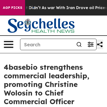
ell, it Didn’t
As war With Iran Drove oil Prices Hig
AGP PICKS
4basebio strengthens
commercial leadership,
promoting Christine
Wolosin to Chief
Commercial Officer