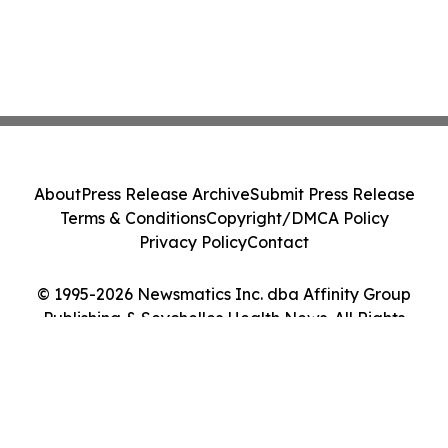
About
Press Release Archive
Submit Press Release
Terms & Conditions
Copyright/DMCA Policy
Privacy Policy
Contact
© 1995-2026 Newsmatics Inc. dba Affinity Group
Publishing & Seychelles Health News. All Rights
Reserved.
Cookie Settings / Your Privacy Choices