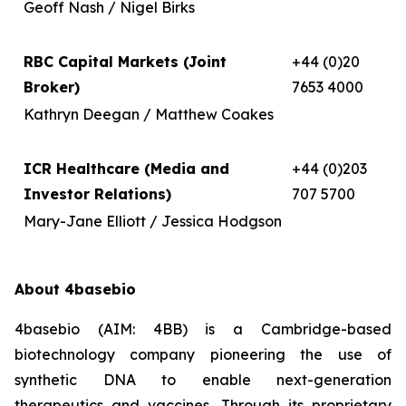
Geoff Nash / Nigel Birks
RBC Capital Markets (Joint
+44 (0)20
Broker)
7653 4000
Kathryn Deegan / Matthew Coakes
ICR Healthcare (Media and
+44 (0)203
Investor Relations)
707 5700
Mary-Jane Elliott / Jessica Hodgson
About 4basebio
4basebio (AIM: 4BB) is a Cambridge-based
biotechnology company pioneering the use of
synthetic DNA to enable next-generation
therapeutics and vaccines. Through its proprietary