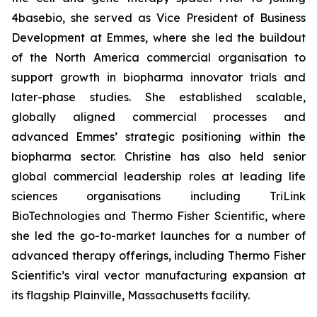
4basebio, she served as Vice President of Business
Development at Emmes, where she led the buildout
of the North America commercial organisation to
support growth in biopharma innovator trials and
later-phase studies. She established scalable,
globally aligned commercial processes and
advanced Emmes’ strategic positioning within the
biopharma sector. Christine has also held senior
global commercial leadership roles at leading life
sciences organisations including TriLink
BioTechnologies and Thermo Fisher Scientific, where
she led the go-to-market launches for a number of
advanced therapy offerings, including Thermo Fisher
Scientific’s viral vector manufacturing expansion at
its flagship Plainville, Massachusetts facility.