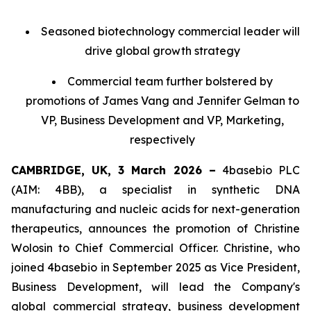
Seasoned biotechnology commercial leader will
drive global growth strategy
Commercial team further bolstered by
promotions of James Vang and Jennifer Gelman to
VP, Business Development and VP, Marketing,
respectively
CAMBRIDGE, UK, 3 March 2026 –
4basebio PLC
(AIM: 4BB), a specialist in synthetic DNA
manufacturing and nucleic acids for next-generation
therapeutics, announces the promotion of Christine
Wolosin to Chief Commercial Officer. Christine, who
joined 4basebio in September 2025 as Vice President,
Business Development, will lead the Company's
global commercial strategy, business development