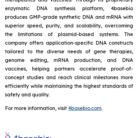
enzymatic DNA synthesis platform, 4basebio
produces GMP-grade synthetic DNA and mRNA with
superior speed, purity, and scalability, overcoming
the limitations of plasmid-based systems. The
company offers application-specific DNA constructs
tailored to the diverse needs of gene therapies,
genome editing, mRNA production, and DNA
vaccines, helping partners accelerate proof-of-
concept studies and reach clinical milestones more
efficiently while maintaining the highest standards of
safety and quality.
For more information, visit
4basebio.com
.