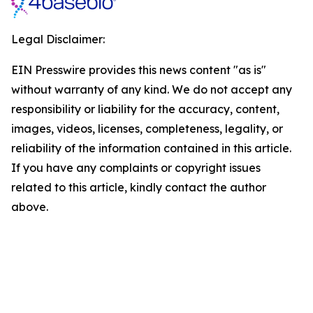
Legal Disclaimer:
EIN Presswire provides this news content "as is"
without warranty of any kind. We do not accept any
responsibility or liability for the accuracy, content,
images, videos, licenses, completeness, legality, or
reliability of the information contained in this article.
If you have any complaints or copyright issues
related to this article, kindly contact the author
above.