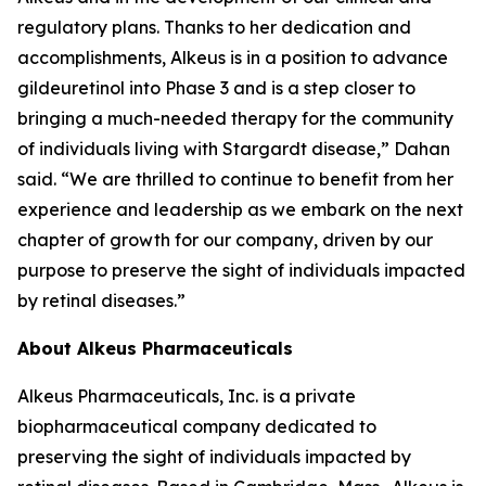
regulatory plans. Thanks to her dedication and
accomplishments, Alkeus is in a position to advance
gildeuretinol into Phase 3 and is a step closer to
bringing a much-needed therapy for the community
of individuals living with Stargardt disease,” Dahan
said. “We are thrilled to continue to benefit from her
experience and leadership as we embark on the next
chapter of growth for our company, driven by our
purpose to preserve the sight of individuals impacted
by retinal diseases.”
About Alkeus Pharmaceuticals
Alkeus Pharmaceuticals, Inc. is a private
biopharmaceutical company dedicated to
preserving the sight of individuals impacted by