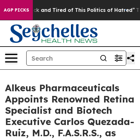
Are Sick and Tired of This Politics of Hatred”
The Stor
AGP PICKS
Alkeus Pharmaceuticals
Appoints Renowned Retina
Specialist and Biotech
Executive Carlos Quezada-
Ruiz, M.D., F.A.S.R.S., as