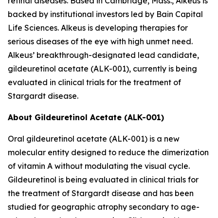
retinal diseases. Based in Cambridge, Mass., Alkeus is
backed by institutional investors led by Bain Capital
Life Sciences. Alkeus is developing therapies for
serious diseases of the eye with high unmet need.
Alkeus’ breakthrough-designated lead candidate,
gildeuretinol acetate (ALK-001), currently is being
evaluated in clinical trials for the treatment of
Stargardt disease.
About Gildeuretinol Acetate (ALK-001)
Oral gildeuretinol acetate (ALK-001) is a new
molecular entity designed to reduce the dimerization
of vitamin A without modulating the visual cycle.
Gildeuretinol is being evaluated in clinical trials for
the treatment of Stargardt disease and has been
studied for geographic atrophy secondary to age-