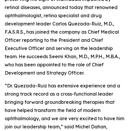
retinal diseases, announced today that renowned
ophthalmologist, retina specialist and drug
development leader Carlos Quezada-Ruiz, M.D.,
F.A.S.R.S., has joined the company as Chief Medical
Officer reporting to the President and Chief
Executive Officer and serving on the leadership
team. He succeeds Seemi Khan, M.D., M.P.H., M.B.A.,
who has been appointed to the role of Chief
Development and Strategy Officer.
“Dr. Quezada-Ruiz has extensive experience and a
strong track record as a cross-functional leader
bringing forward groundbreaking therapies that
have helped transform the field of modern
ophthalmology, and we are very excited to have him
join our leadership team,” said Michel Dahan,