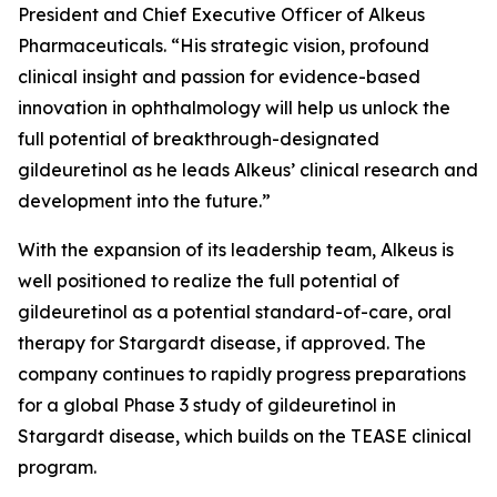
President and Chief Executive Officer of Alkeus
Pharmaceuticals. “His strategic vision, profound
clinical insight and passion for evidence-based
innovation in ophthalmology will help us unlock the
full potential of breakthrough-designated
gildeuretinol as he leads Alkeus’ clinical research and
development into the future.”
With the expansion of its leadership team, Alkeus is
well positioned to realize the full potential of
gildeuretinol as a potential standard-of-care, oral
therapy for Stargardt disease, if approved. The
company continues to rapidly progress preparations
for a global Phase 3 study of gildeuretinol in
Stargardt disease, which builds on the TEASE clinical
program.