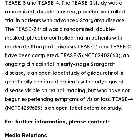
TEASE-3 and TEASE-4. The TEASE-1 study was a
randomized, double-masked, placebo-controlled
trial in patients with advanced Stargardt disease.
The TEASE-2 trial was a randomized, double-
masked, placebo-controlled trial in patients with
moderate Stargardt disease. TEASE-1 and TEASE-2
have been completed. TEASE-3 (NCT02402660), an
ongoing clinical trial in early-stage Stargardt
disease, is an open-label study of gildeuretinol in
genetically confirmed patients with early signs of
disease visible on retinal imaging, but who have not
begun experiencing symptoms of vision loss. TEASE-4
(NCT04239625) is an open-label extension study.
For further information, please contact:
Media Relations