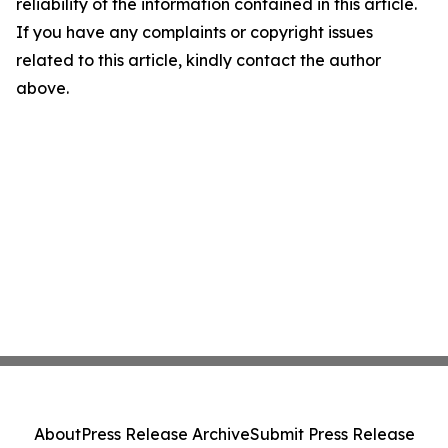
reliability of the information contained in this article.
If you have any complaints or copyright issues
related to this article, kindly contact the author
above.
About
Press Release Archive
Submit Press Release