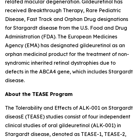
related macular degeneration. Gildeuretinol has
received Breakthrough Therapy, Rare Pediatric
Disease, Fast Track and Orphan Drug designations
for Stargardt disease from the U.S. Food and Drug
Administration (FDA). The European Medicines
Agency (EMA) has designated gildeuretinol as an
orphan medicinal product for the treatment of non-
syndromic inherited retinal dystrophies due to
defects in the ABCA4 gene, which includes Stargardt
disease.
About the TEASE Program
The Tolerability and Effects of ALK-001 on Stargardt
diseasE (TEASE) studies consist of four independent
clinical studies of oral gildeuretinol (ALK-001) in
Stargardt disease, denoted as TEASE-1, TEASE-2,