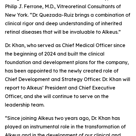
Philip J. Ferrone, M.D., Vitreoretinal Consultants of
New York. “Dr. Quezada-Ruiz brings a combination of
clinical rigor and deep understanding of inherited
retinal diseases that will be invaluable to Alkeus.”
Dr. Khan, who served as Chief Medical Officer since
the beginning of 2024 and built the clinical
foundation and development plans for the company,
has been appointed to the newly created role of
Chief Development and Strategy Officer. Dr. Khan will
report to Alkeus’ President and Chief Executive
Officer, and she will continue to serve on the
leadership team.
“Since joining Alkeus two years ago, Dr. Khan has
played an instrumental role in the transformation of
Alkeus and in the development of our clinical and