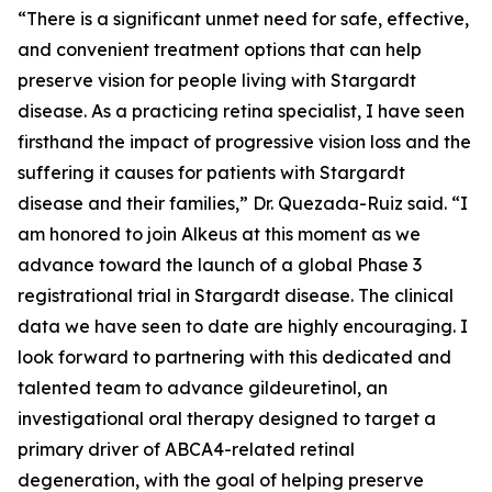
“There is a significant unmet need for safe, effective,
and convenient treatment options that can help
preserve vision for people living with Stargardt
disease. As a practicing retina specialist, I have seen
firsthand the impact of progressive vision loss and the
suffering it causes for patients with Stargardt
disease and their families,” Dr. Quezada-Ruiz said. “I
am honored to join Alkeus at this moment as we
advance toward the launch of a global Phase 3
registrational trial in Stargardt disease. The clinical
data we have seen to date are highly encouraging. I
look forward to partnering with this dedicated and
talented team to advance gildeuretinol, an
investigational oral therapy designed to target a
primary driver of ABCA4-related retinal
degeneration, with the goal of helping preserve