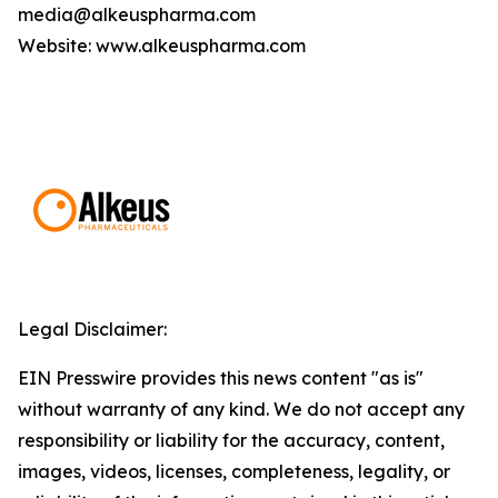
media@alkeuspharma.com
Website: www.alkeuspharma.com
Legal Disclaimer:
EIN Presswire provides this news content "as is"
without warranty of any kind. We do not accept any
responsibility or liability for the accuracy, content,
images, videos, licenses, completeness, legality, or