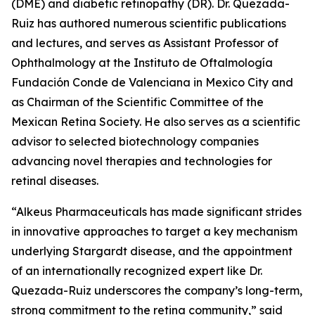
(DME) and diabetic retinopathy (DR). Dr. Quezada-
Ruiz has authored numerous scientific publications
and lectures, and serves as Assistant Professor of
Ophthalmology at the Instituto de Oftalmología
Fundación Conde de Valenciana in Mexico City and
as Chairman of the Scientific Committee of the
Mexican Retina Society. He also serves as a scientific
advisor to selected biotechnology companies
advancing novel therapies and technologies for
retinal diseases.
“Alkeus Pharmaceuticals has made significant strides
in innovative approaches to target a key mechanism
underlying Stargardt disease, and the appointment
of an internationally recognized expert like Dr.
Quezada-Ruiz underscores the company’s long-term,
strong commitment to the retina community,” said