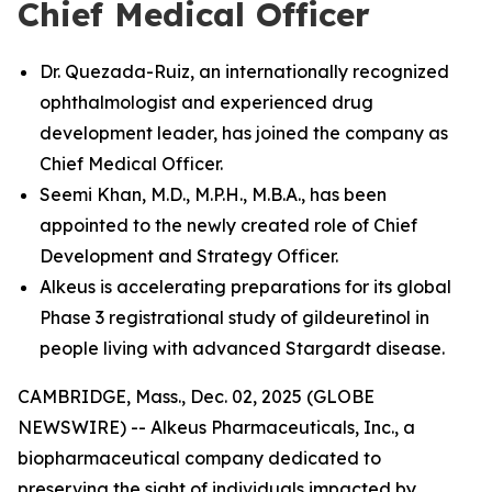
Chief Medical Officer
Dr. Quezada-Ruiz, an internationally recognized
ophthalmologist and experienced drug
development leader, has joined the company as
Chief Medical Officer.
Seemi Khan, M.D., M.P.H., M.B.A., has been
appointed to the newly created role of Chief
Development and Strategy Officer.
Alkeus is accelerating preparations for its global
Phase 3 registrational study of gildeuretinol in
people living with advanced Stargardt disease.
CAMBRIDGE, Mass., Dec. 02, 2025 (GLOBE
NEWSWIRE) -- Alkeus Pharmaceuticals, Inc., a
biopharmaceutical company dedicated to
preserving the sight of individuals impacted by