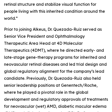
retinal structure and stabilize visual function for
people living with this inherited condition around the
world.”
Prior to joining Alkeus, Dr. Quezada-Ruiz served as
Senior Vice President and Ophthalmology
Therapeutic Area Head at 4D Molecular
Therapeutics (4DMT), where he directed early- and
late-stage gene-therapy programs for inherited and
neovascular retinal diseases and led trial design and
global regulatory alignment for the company’s lead
candidate. Previously, Dr. Quezada-Ruiz also held
senior leadership positions at Genentech/Roche,
where he played a pivotal role in the global
development and regulatory approvals of treatments
for neovascular (wet) AMD, diabetic macular edema