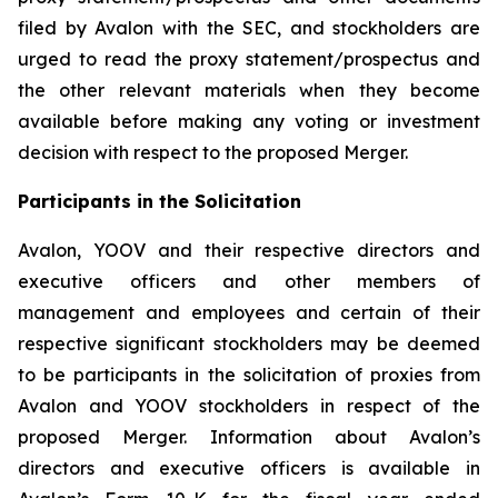
filed by Avalon with the SEC, and stockholders are
urged to read the proxy statement/prospectus and
the other relevant materials when they become
available before making any voting or investment
decision with respect to the proposed Merger.
Participants in the Solicitation
Avalon, YOOV and their respective directors and
executive officers and other members of
management and employees and certain of their
respective significant stockholders may be deemed
to be participants in the solicitation of proxies from
Avalon and YOOV stockholders in respect of the
proposed Merger. Information about Avalon’s
directors and executive officers is available in