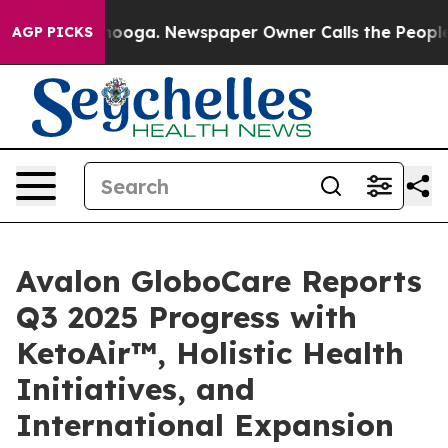
attanooga. Newspaper Owner Calls the People Abruptl
AGP PICKS
Avalon GloboCare Reports
Q3 2025 Progress with
KetoAir™, Holistic Health
Initiatives, and
International Expansion