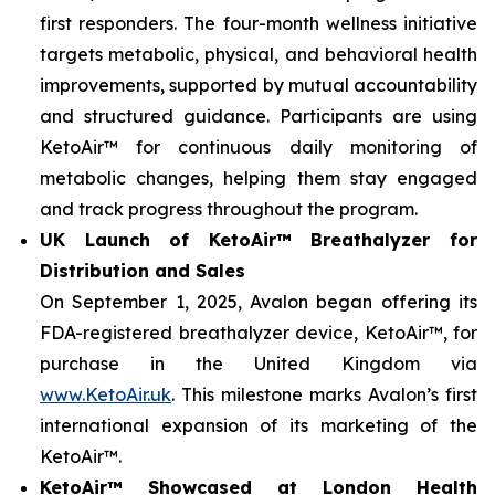
first responders. The four-month wellness initiative
targets metabolic, physical, and behavioral health
improvements, supported by mutual accountability
and structured guidance. Participants are using
KetoAir™ for continuous daily monitoring of
metabolic changes, helping them stay engaged
and track progress throughout the program.
UK Launch of KetoAir™ Breathalyzer for
Distribution and Sales
On September 1, 2025, Avalon began offering its
FDA-registered breathalyzer device, KetoAir™, for
purchase in the United Kingdom via
www.KetoAir.uk
. This milestone marks Avalon’s first
international expansion of its marketing of the
KetoAir™.
KetoAir™ Showcased at London Health