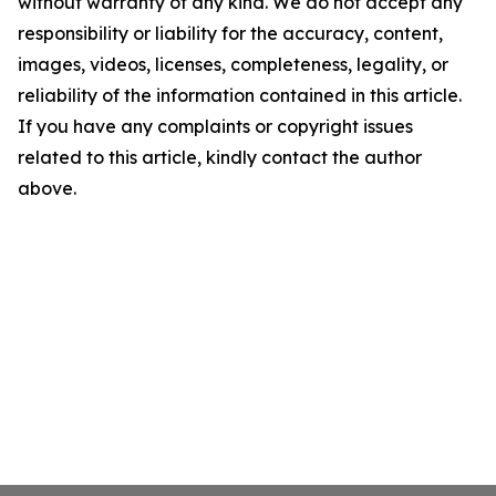
without warranty of any kind. We do not accept any
responsibility or liability for the accuracy, content,
images, videos, licenses, completeness, legality, or
reliability of the information contained in this article.
If you have any complaints or copyright issues
related to this article, kindly contact the author
above.