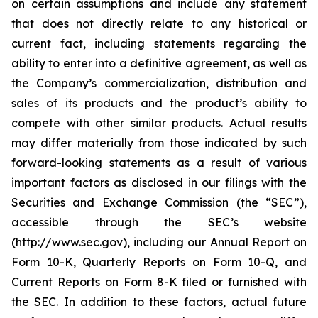
on certain assumptions and include any statement
that does not directly relate to any historical or
current fact, including statements regarding the
ability to enter into a definitive agreement, as well as
the Company’s commercialization, distribution and
sales of its products and the product’s ability to
compete with other similar products. Actual results
may differ materially from those indicated by such
forward-looking statements as a result of various
important factors as disclosed in our filings with the
Securities and Exchange Commission (the “SEC”),
accessible through the SEC’s website
(http://www.sec.gov), including our Annual Report on
Form 10-K, Quarterly Reports on Form 10-Q, and
Current Reports on Form 8-K filed or furnished with
the SEC. In addition to these factors, actual future