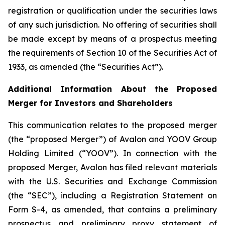
registration or qualification under the securities laws
of any such jurisdiction. No offering of securities shall
be made except by means of a prospectus meeting
the requirements of Section 10 of the Securities Act of
1933, as amended (the “Securities Act”).
Additional Information About the Proposed
Merger for Investors and Shareholders
This communication relates to the proposed merger
(the “proposed Merger”) of Avalon and YOOV Group
Holding Limited (“YOOV”). In connection with the
proposed Merger, Avalon has filed relevant materials
with the U.S. Securities and Exchange Commission
(the “SEC”), including a Registration Statement on
Form S-4, as amended, that contains a preliminary
prospectus and preliminary proxy statement of