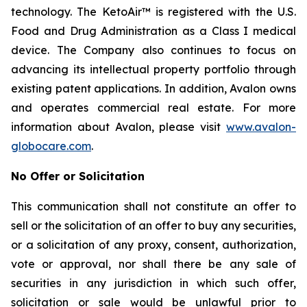
technology. The KetoAir™ is registered with the U.S.
Food and Drug Administration as a Class I medical
device. The Company also continues to focus on
advancing its intellectual property portfolio through
existing patent applications. In addition, Avalon owns
and operates commercial real estate. For more
information about Avalon, please visit
www.avalon-
globocare.com
.
No Offer or Solicitation
This communication shall not constitute an offer to
sell or the solicitation of an offer to buy any securities,
or a solicitation of any proxy, consent, authorization,
vote or approval, nor shall there be any sale of
securities in any jurisdiction in which such offer,
solicitation or sale would be unlawful prior to