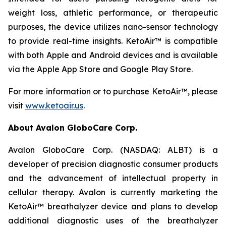
weight loss, athletic performance, or therapeutic
purposes, the device utilizes nano-sensor technology
to provide real-time insights. KetoAir™ is compatible
with both Apple and Android devices and is available
via the Apple App Store and Google Play Store.
For more information or to purchase KetoAir™, please
visit
www.ketoair.us
.
About Avalon GloboCare Corp.
Avalon GloboCare Corp. (NASDAQ: ALBT) is a
developer of precision diagnostic consumer products
and the advancement of intellectual property in
cellular therapy. Avalon is currently marketing the
KetoAir™ breathalyzer device and plans to develop
additional diagnostic uses of the breathalyzer