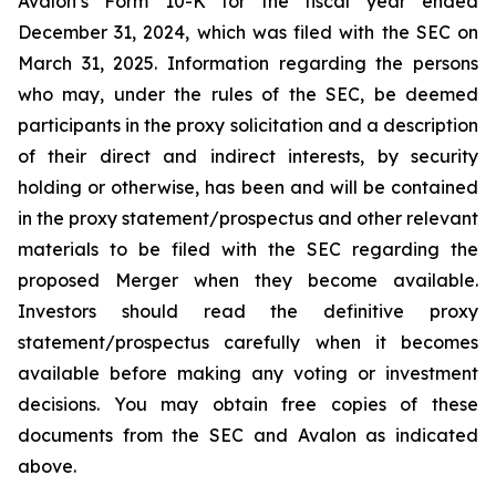
Avalon’s Form 10-K for the fiscal year ended
December 31, 2024, which was filed with the SEC on
March 31, 2025. Information regarding the persons
who may, under the rules of the SEC, be deemed
participants in the proxy solicitation and a description
of their direct and indirect interests, by security
holding or otherwise, has been and will be contained
in the proxy statement/prospectus and other relevant
materials to be filed with the SEC regarding the
proposed Merger when they become available.
Investors should read the definitive proxy
statement/prospectus carefully when it becomes
available before making any voting or investment
decisions. You may obtain free copies of these
documents from the SEC and Avalon as indicated
above.