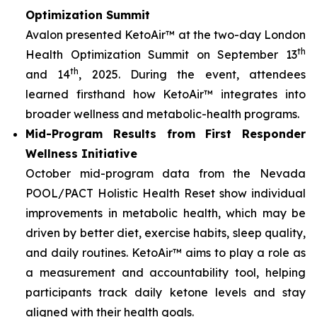
Optimization Summit
Avalon presented KetoAir™ at the two-day London
th
Health Optimization Summit on September 13
th
and 14
, 2025. During the event, attendees
learned firsthand how KetoAir™ integrates into
broader wellness and metabolic-health programs.
Mid-Program Results from First Responder
Wellness Initiative
October mid-program data from the Nevada
POOL/PACT Holistic Health Reset show individual
improvements in metabolic health, which may be
driven by better diet, exercise habits, sleep quality,
and daily routines. KetoAir™ aims to play a role as
a measurement and accountability tool, helping
participants track daily ketone levels and stay
aligned with their health goals.