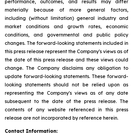
performance, outcomes, and results may differ
materially because of more general factors,
including (without limitation) general industry and
market conditions and growth rates, economic
conditions, and governmental and public policy
changes. The forward-looking statements included in
this press release represent the Company's views as of
the date of this press release and these views could
change. The Company disclaims any obligation to
update forward-looking statements. These forward-
looking statements should not be relied upon as
representing the Company's views as of any date
subsequent to the date of the press release. The
contents of any website referenced in this press
release are not incorporated by reference herein.
Contact Information: