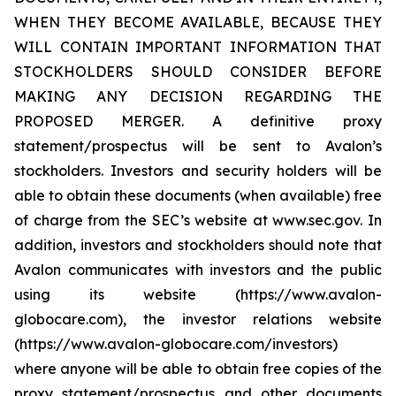
WHEN THEY BECOME AVAILABLE, BECAUSE THEY
WILL CONTAIN IMPORTANT INFORMATION THAT
STOCKHOLDERS SHOULD CONSIDER BEFORE
MAKING ANY DECISION REGARDING THE
PROPOSED MERGER. A definitive proxy
statement/prospectus will be sent to Avalon’s
stockholders. Investors and security holders will be
able to obtain these documents (when available) free
of charge from the SEC’s website at www.sec.gov. In
addition, investors and stockholders should note that
Avalon communicates with investors and the public
using its website (https://www.avalon-
globocare.com), the investor relations website
(https://www.avalon-globocare.com/investors)
where anyone will be able to obtain free copies of the
proxy statement/prospectus and other documents