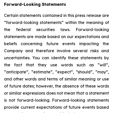
Forward-Looking Statements
Certain statements contained in this press release are
“forward-looking statements” within the meaning of
the federal securities laws. Forward-looking
statements are made based on our expectations and
beliefs concerning future events impacting the
Company and therefore involve several risks and
uncertainties. You can identify these statements by
the fact that they use words such as “will”,
“anticipate”, “estimate”, “expect”, “should”, “may”,
and other words and terms of similar meaning or use
of future dates; however, the absence of these words
or similar expressions does not mean that a statement
is not forward-looking. Forward-looking statements
provide current expectations of future events based