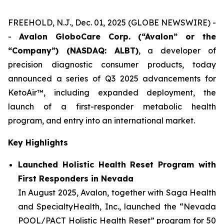
FREEHOLD, N.J., Dec. 01, 2025 (GLOBE NEWSWIRE) -
-
Avalon GloboCare Corp. (“Avalon” or the
“Company”) (NASDAQ: ALBT)
, a developer of
precision diagnostic consumer products, today
announced a series of Q3 2025 advancements for
KetoAir™, including expanded deployment, the
launch of a first-responder metabolic health
program, and entry into an international market.
Key Highlights
Launched Holistic Health Reset Program with
First Responders in Nevada
In August 2025, Avalon, together with Saga Health
and SpecialtyHealth, Inc., launched the “Nevada
POOL/PACT Holistic Health Reset” program for 50