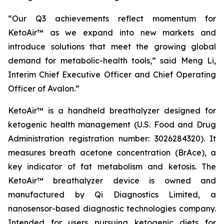
“Our Q3 achievements reflect momentum for
KetoAir™ as we expand into new markets and
introduce solutions that meet the growing global
demand for metabolic-health tools,” said Meng Li,
Interim Chief Executive Officer and Chief Operating
Officer of Avalon.”
KetoAir™ is a handheld breathalyzer designed for
ketogenic health management (U.S. Food and Drug
Administration registration number: 3026284320). It
measures breath acetone concentration (BrAce), a
key indicator of fat metabolism and ketosis. The
KetoAir™ breathalyzer device is owned and
manufactured by Qi Diagnostics Limited, a
nanosensor-based diagnostic technologies company.
Intended for users pursuing ketogenic diets for