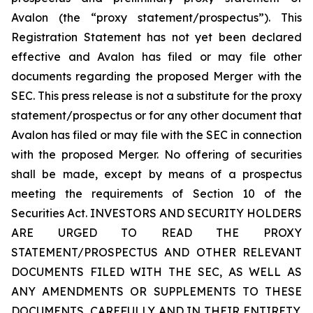
Avalon (the “proxy statement/prospectus”). This
Registration Statement has not yet been declared
effective and Avalon has filed or may file other
documents regarding the proposed Merger with the
SEC. This press release is not a substitute for the proxy
statement/prospectus or for any other document that
Avalon has filed or may file with the SEC in connection
with the proposed Merger. No offering of securities
shall be made, except by means of a prospectus
meeting the requirements of Section 10 of the
Securities Act. INVESTORS AND SECURITY HOLDERS
ARE URGED TO READ THE PROXY
STATEMENT/PROSPECTUS AND OTHER RELEVANT
DOCUMENTS FILED WITH THE SEC, AS WELL AS
ANY AMENDMENTS OR SUPPLEMENTS TO THESE
DOCUMENTS, CAREFULLY AND IN THEIR ENTIRETY,