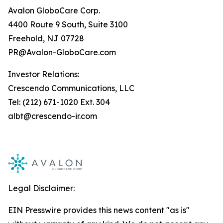
Avalon GloboCare Corp.
4400 Route 9 South, Suite 3100
Freehold, NJ 07728
PR@Avalon-GloboCare.com
Investor Relations:
Crescendo Communications, LLC
Tel: (212) 671-1020 Ext. 304
albt@crescendo-ir.com
Legal Disclaimer:
EIN Presswire provides this news content "as is"