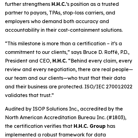
further strengthens
H.H.C.
’s position as a trusted
partner to payors, TPAs, stop-loss carriers, and
employers who demand both accuracy and
accountability in their cost-containment solutions.
“This milestone is more than a certification – it’s a
commitment to our clients,” says Bruce D. Roffé, P.D.,
President and CEO,
H.H.C.
“Behind every claim, every
review and every negotiation, there are real people—
our team and our clients—who trust that their data
and their business are protected. ISO/IEC 27001:2022
validates that trust.”
Audited by ISOP Solutions Inc., accredited by the
North American Accreditation Bureau Inc. (#1803),
the certification verifies that
H.H.C. Group
has
implemented a robust framework for data