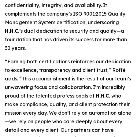
confidentiality, integrity, and availability. It
complements the company’s ISO 9001:2015 Quality
Management System certification, underscoring
H.H.C.
’s dual dedication to security and quality—a
foundation that has driven its success for more than
30 years.
“Earning both certifications reinforces our dedication
to excellence, transparency and client trust,” Roffé
adds. “This accomplishment is the result of our team’s
unwavering focus and collaboration. I’m incredibly
proud of the talented professionals at
H.H.C.
who
make compliance, quality, and client protection their
mission every day. We don’t rely on automation alone
—we rely on people who care deeply about every
detail and every client. Our partners can have