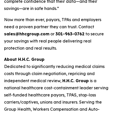
complete confidence that their data—and their
savings—are in safe hands.”
Now more than ever, payors, TPAs and employers
need a proven partner they can trust. Contact
sales@hhcgroup.com
or
301-963-0762
to secure
your savings with real people delivering real
protection and real results.
About H.H.C. Group
Dedicated to significantly reducing medical claims
costs through claim negotiation, repricing and
independent medical review,
H.H.C. Group
is a
national healthcare cost-containment leader serving
self-funded healthcare payors, TPAS, stop-loss
carriers/captives, unions and insurers. Serving the
Group Health, Workers Compensation and Auto-