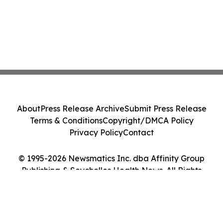
About
Press Release Archive
Submit Press Release
Terms & Conditions
Copyright/DMCA Policy
Privacy Policy
Contact
© 1995-2026 Newsmatics Inc. dba Affinity Group
Publishing & Seychelles Health News. All Rights
Reserved.
Cookie Settings / Your Privacy Choices