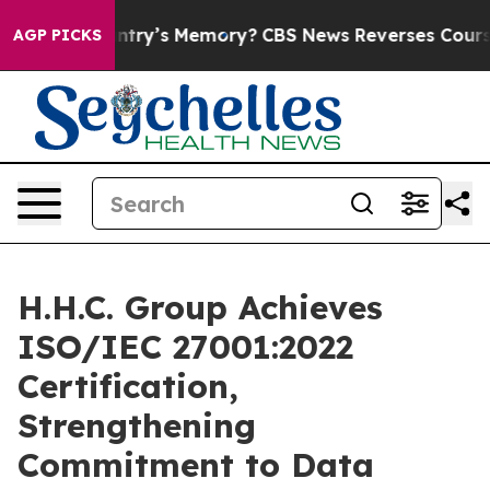
th the Country’s Memory?
CBS News Reverses Course, A
AGP PICKS
H.H.C. Group Achieves
ISO/IEC 27001:2022
Certification,
Strengthening
Commitment to Data