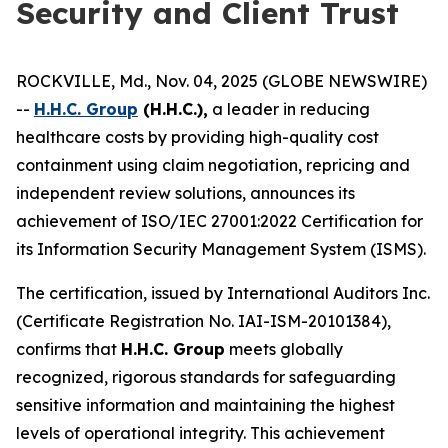
Security and Client Trust
ROCKVILLE, Md., Nov. 04, 2025 (GLOBE NEWSWIRE)
--
H.H.C. Group
(H.H.C.),
a leader in reducing
healthcare costs by providing high-quality cost
containment using claim negotiation, repricing and
independent review solutions, announces its
achievement of ISO/IEC 27001:2022 Certification for
its Information Security Management System (ISMS).
The certification, issued by International Auditors Inc.
(Certificate Registration No. IAI-ISM-20101384),
confirms that
H.H.C. Group
meets globally
recognized, rigorous standards for safeguarding
sensitive information and maintaining the highest
levels of operational integrity. This achievement