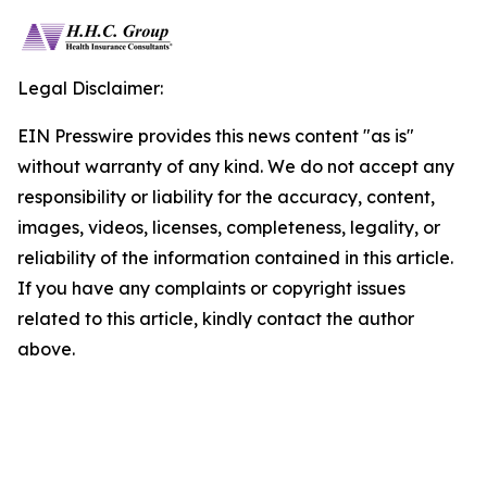
Legal Disclaimer:
EIN Presswire provides this news content "as is"
without warranty of any kind. We do not accept any
responsibility or liability for the accuracy, content,
images, videos, licenses, completeness, legality, or
reliability of the information contained in this article.
If you have any complaints or copyright issues
related to this article, kindly contact the author
above.