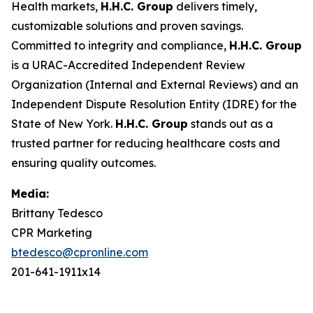
Health markets,
H.H.C. Group
delivers timely,
customizable solutions and proven savings.
Committed to integrity and compliance,
H.H.C. Group
is a URAC-Accredited Independent Review
Organization (Internal and External Reviews) and an
Independent Dispute Resolution Entity (IDRE) for the
State of New York.
H.H.C. Group
stands out as a
trusted partner for reducing healthcare costs and
ensuring quality outcomes.
Media:
Brittany Tedesco
CPR Marketing
btedesco@cpronline.com
201-641-1911x14