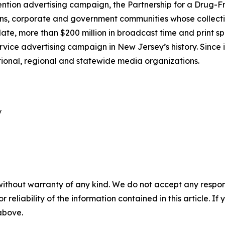
ntion advertising campaign, the Partnership for a Drug-Fr
ns, corporate and government communities whose collective
e, more than $200 million in broadcast time and print s
rvice advertising campaign in New Jersey’s history. Since i
tional, regional and statewide media organizations.


without warranty of any kind. We do not accept any responsib
r reliability of the information contained in this article. I
 above.