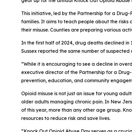
gear up for the annual Knock Out Opioid Abuse
This initiative, led by the Partnership for a Dr
families. It aims to teach people about the risks o
their misuse. Counties are preparing various activi
In the first half of 2024, drug deaths declined 
Sussex reported the same number of suspected de
“While it is encouraging to see a decline in overd
executive director of the Partnership for a Dru
prevention, education, and community engagemen
Opioid misuse is not just an issue for young adul
older adults managing chronic pain. In New Jers
of this year, more than any other age group. K
resources to reduce risk and save lives.
“Knock Out Opioid Abuse Day serves as a crucial