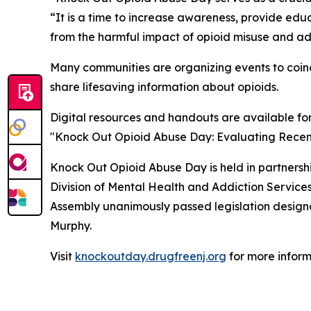
“It is a time to increase awareness, provide ed
from the harmful impact of opioid misuse and ad
Many communities are organizing events to coinc
share lifesaving information about opioids.
Digital resources and handouts are available fo
"Knock Out Opioid Abuse Day: Evaluating Recent 
Knock Out Opioid Abuse Day is held in partners
Division of Mental Health and Addiction Servic
Assembly unanimously passed legislation designat
Murphy.
Visit
knockoutday.drugfreenj.org
for more inform