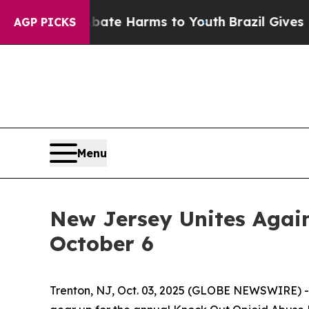
Fund to Abate Harms to Youth
Brazil Gives Parent
AGP PICKS
Menu
New Jersey Unites Again
October 6
Trenton, NJ, Oct. 03, 2025 (GLOBE NEWSWIRE) -- 