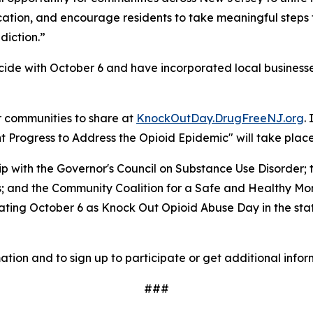
ucation, and encourage residents to take meaningful steps
diction.”
ide with October 6 and have incorporated local businesses
r communities to share at
KnockOutDay.DrugFreeNJ.org
.
Progress to Address the Opioid Epidemic" will take place 
hip with the Governor's Council on Substance Use Disorde
es; and the Community Coalition for a Safe and Healthy M
ing October 6 as Knock Out Opioid Abuse Day in the state,
ation and to sign up to participate or get additional infor
###