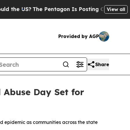
e US?
The Pentagon Is Posting Cryptic Biblical 
View all
Provided by AGP
Share
d Abuse Day Set for
id epidemic as communities across the state