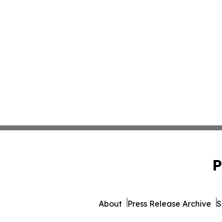
P
About
Press Release Archive
S