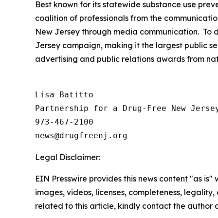
Best known for its statewide substance use preve
coalition of professionals from the communicatio
New Jersey through media communication. To dat
Jersey campaign, making it the largest public se
advertising and public relations awards from na
Lisa Batitto

Partnership for a Drug-Free New Jersey
973-467-2100

Legal Disclaimer:
EIN Presswire provides this news content "as is" 
images, videos, licenses, completeness, legality, o
related to this article, kindly contact the author