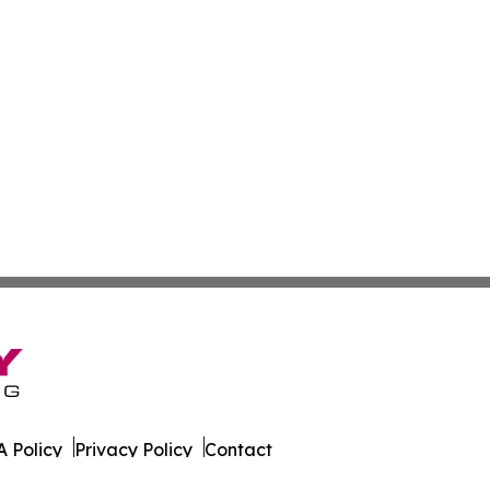
 Policy
Privacy Policy
Contact