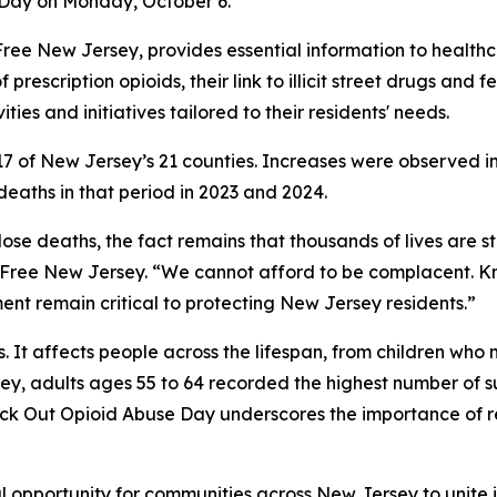
 Day on Monday, October 6.
ug-Free New Jersey, provides essential information to healt
f prescription opioids, their link to illicit street drugs and
ties and initiatives tailored to their residents' needs.
in 17 of New Jersey’s 21 counties. Increases were observed
aths in that period in 2023 and 2024.
ose deaths, the fact remains that thousands of lives are st
g-Free New Jersey. “We cannot afford to be complacent. K
t remain critical to protecting New Jersey residents.”
ts. It affects people across the lifespan, from children w
ey, adults ages 55 to 64 recorded the highest number of 
nock Out Opioid Abuse Day underscores the importance of 
 opportunity for communities across New Jersey to unite i