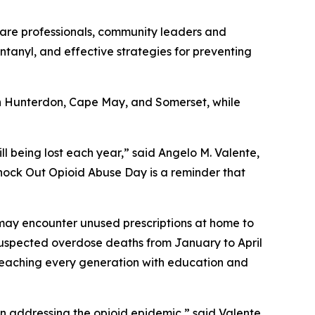
hcare professionals, community leaders and
 fentanyl, and effective strategies for preventing
 in Hunterdon, Cape May, and Somerset, while
ill being lost each year,” said Angelo M. Valente,
nock Out Opioid Abuse Day is a reminder that
ho may encounter unused prescriptions at home to
suspected overdose deaths from January to April
reaching every generation with education and
n addressing the opioid epidemic,” said Valente.