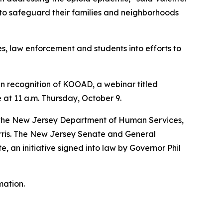
 to safeguard their families and neighborhoods
, law enforcement and students into efforts to
 In recognition of KOOAD, a webinar titled
at 11 a.m. Thursday, October 9.
r; the New Jersey Department of Human Services,
orris. The New Jersey Senate and General
 an initiative signed into law by Governor Phil
mation.