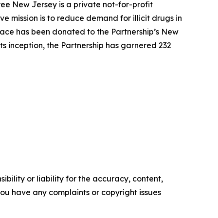
ee New Jersey is a private not-for-profit
 mission is to reduce demand for illicit drugs in
pace has been donated to the Partnership’s New
ts inception, the Partnership has garnered 232
ility or liability for the accuracy, content,
f you have any complaints or copyright issues