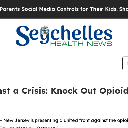
s Social Media Controls for Their Kids. Should th
st a Crisis: Knock Out Opioi
New Jersey is presenting a united front against the opio