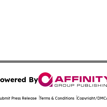
owered By
ubmit Press Release
Terms & Conditions
Copyright/DMCA