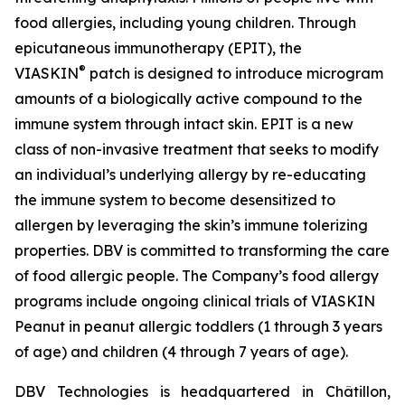
food allergies, including young children. Through
epicutaneous immunotherapy (EPIT), the
®
VIASKIN
patch is designed to introduce microgram
amounts of a biologically active compound to the
immune system through intact skin. EPIT is a new
class of non-invasive treatment that seeks to modify
an individual’s underlying allergy by re-educating
the immune system to become desensitized to
allergen by leveraging the skin’s immune tolerizing
properties. DBV is committed to transforming the care
of food allergic people. The Company’s food allergy
programs include ongoing clinical trials of VIASKIN
Peanut in peanut allergic toddlers (1 through 3 years
of age) and children (4 through 7 years of age).
DBV Technologies is headquartered in Châtillon,