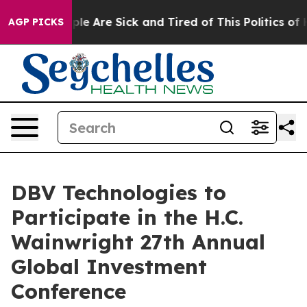
Win: “People Are Sick and Tired of This Politics of Hat
AGP PICKS
DBV Technologies to
Participate in the H.C.
Wainwright 27th Annual
Global Investment
Conference