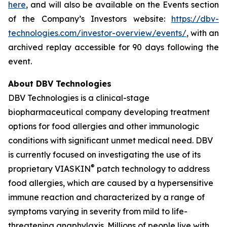
here
, and will also be available on the Events section
of the Company’s Investors website:
https://dbv-
technologies.com/investor-overview/events/
, with an
archived replay accessible for 90 days following the
event.
About DBV Technologies
DBV Technologies is a clinical-stage
biopharmaceutical company developing treatment
options for food allergies and other immunologic
conditions with significant unmet medical need. DBV
is currently focused on investigating the use of its
®
proprietary VIASKIN
patch technology to address
food allergies, which are caused by a hypersensitive
immune reaction and characterized by a range of
symptoms varying in severity from mild to life-
threatening anaphylaxis. Millions of people live with