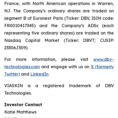
France, with North American operations in Warren,
NJ. The Company’s ordinary shares are traded on
segment B of Euronext Paris (Ticker: DBV, ISIN code:
FR0010417345) and the Company’s ADSs (each
representing five ordinary shares) are traded on the
Nasdaq Capital Market (Ticker: DBVT; CUSIP:
23306J309).
For more information, please visit
www.dbv-
technologies.com
and engage with us on
X (formerly
Twitter)
and
LinkedIn
.
VIASKIN is a registered trademark of DBV
Technologies.
Investor Contact
Katie Matthews