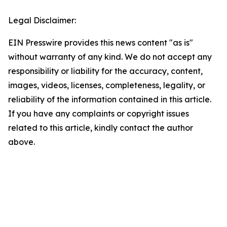
Legal Disclaimer:
EIN Presswire provides this news content "as is"
without warranty of any kind. We do not accept any
responsibility or liability for the accuracy, content,
images, videos, licenses, completeness, legality, or
reliability of the information contained in this article.
If you have any complaints or copyright issues
related to this article, kindly contact the author
above.