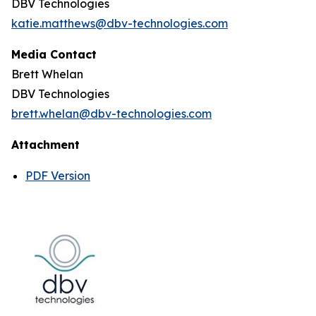
DBV Technologies
katie.matthews@dbv-technologies.com
Media Contact
Brett Whelan
DBV Technologies
brett.whelan@dbv-technologies.com
Attachment
PDF Version