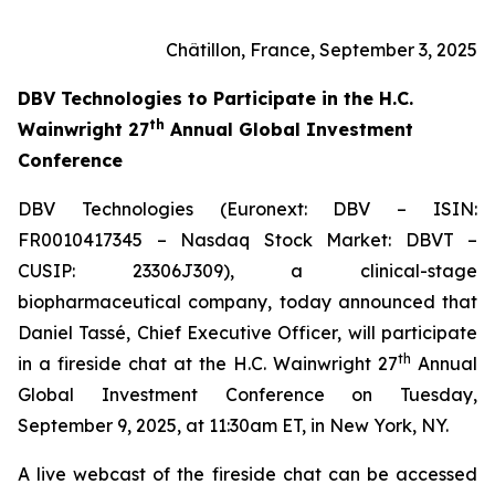
Châtillon, France, September 3, 2025
DBV Technologies to
Participate in the H.C.
th
Wainwright 27
Annual Global Investment
Conference
DBV Technologies (Euronext: DBV – ISIN:
FR0010417345 – Nasdaq Stock Market: DBVT –
CUSIP: 23306J309), a clinical-stage
biopharmaceutical company, today announced that
Daniel Tassé, Chief Executive Officer, will participate
th
in a fireside chat at the H.C. Wainwright 27
Annual
Global Investment Conference on Tuesday,
September 9, 2025, at 11:30am ET, in New York, NY.
A live webcast of the fireside chat can be accessed