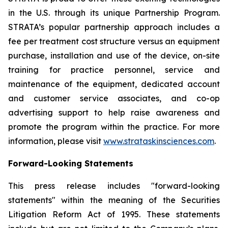
in the U.S. through its unique Partnership Program.
STRATA’s popular partnership approach includes a
fee per treatment cost structure versus an equipment
purchase, installation and use of the device, on-site
training for practice personnel, service and
maintenance of the equipment, dedicated account
and customer service associates, and co-op
advertising support to help raise awareness and
promote the program within the practice. For more
information, please visit
www.strataskinsciences.com
.
Forward-Looking Statements
This press release includes "forward-looking
statements" within the meaning of the Securities
Litigation Reform Act of 1995. These statements