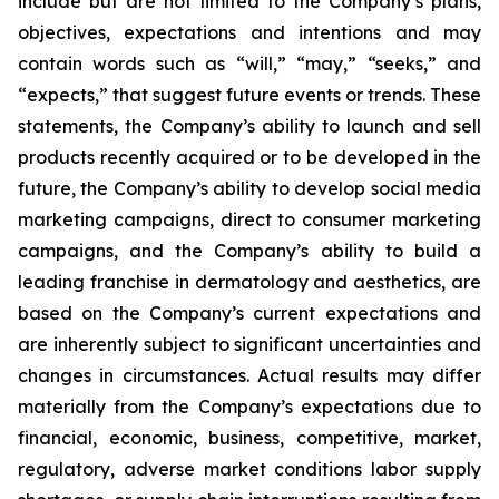
include but are not limited to the Company’s plans,
objectives, expectations and intentions and may
contain words such as “will,” “may,” “seeks,” and
“expects,” that suggest future events or trends. These
statements, the Company’s ability to launch and sell
products recently acquired or to be developed in the
future, the Company’s ability to develop social media
marketing campaigns, direct to consumer marketing
campaigns, and the Company’s ability to build a
leading franchise in dermatology and aesthetics, are
based on the Company’s current expectations and
are inherently subject to significant uncertainties and
changes in circumstances. Actual results may differ
materially from the Company’s expectations due to
financial, economic, business, competitive, market,
regulatory, adverse market conditions labor supply