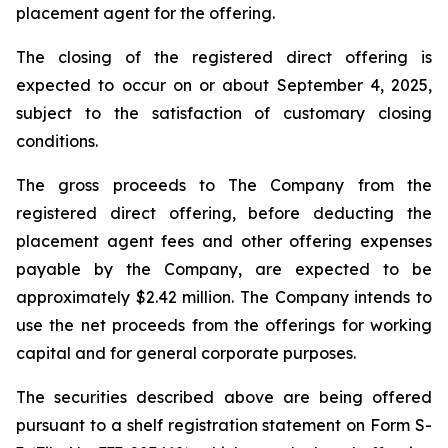
placement agent for the offering.
The closing of the registered direct offering is
expected to occur on or about September 4, 2025,
subject to the satisfaction of customary closing
conditions.
The gross proceeds to The Company from the
registered direct offering, before deducting the
placement agent fees and other offering expenses
payable by the Company, are expected to be
approximately $2.42 million. The Company intends to
use the net proceeds from the offerings for working
capital and for general corporate purposes.
The securities described above are being offered
pursuant to a shelf registration statement on Form S-