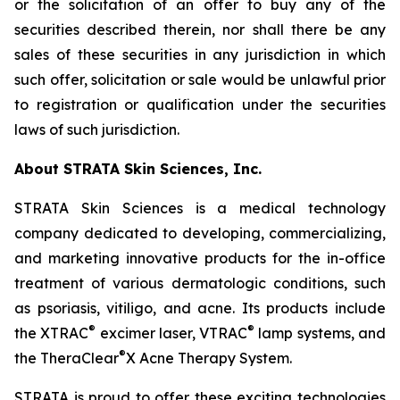
or the solicitation of an offer to buy any of the
securities described therein, nor shall there be any
sales of these securities in any jurisdiction in which
such offer, solicitation or sale would be unlawful prior
to registration or qualification under the securities
laws of such jurisdiction.
About STRATA Skin Sciences, Inc.
STRATA Skin Sciences is a medical technology
company dedicated to developing, commercializing,
and marketing innovative products for the in-office
treatment of various dermatologic conditions, such
as psoriasis, vitiligo, and acne. Its products include
®
®
the XTRAC
excimer laser, VTRAC
lamp systems, and
®
the TheraClear
X Acne Therapy System.
STRATA is proud to offer these exciting technologies