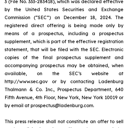
3 (File No. 333-283418), which was declared effective
by the United States Securities and Exchange
Commission (“SEC”) on December 18, 2024. The
registered direct offering is being made only by
means of a prospectus, including a prospectus
supplement, which is part of the effective registration
statement, that will be filed with the SEC. Electronic
copies of the final prospectus supplement and
accompanying prospectus may be obtained, when
available, on the SEC’s website at
http://www.sec.gov or by contacting Ladenburg
Thalmann & Co. Inc., Prospectus Department, 640
Fifth Avenue, 4th Floor, New York, New York 10019 or
by email at prospectus@ladenburg.com.
This press release shall not constitute an offer to sell