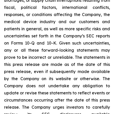
shortages, or supply chain interruptions resulting from
fiscal, political factors, international conflicts,
responses, or conditions affecting the Company, the
medical device industry and our customers and
patients in general, as well as more specific risks and
uncertainties set forth in the Company’s SEC reports
on Forms 10-Q and 10-K. Given such uncertainties,
any or all these forward-looking statements may
prove to be incorrect or unreliable. The statements in
this press release are made as of the date of this
press release, even if subsequently made available
by the Company on its website or otherwise. The
Company does not undertake any obligation to
update or revise these statements to reflect events or
circumstances occurring after the date of this press
release. The Company urges investors to carefully