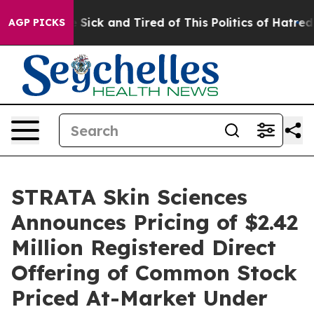
ople Are Sick and Tired of This Politics of Hatred”
The
AGP PICKS
STRATA Skin Sciences
Announces Pricing of $2.42
Million Registered Direct
Offering of Common Stock
Priced At-Market Under