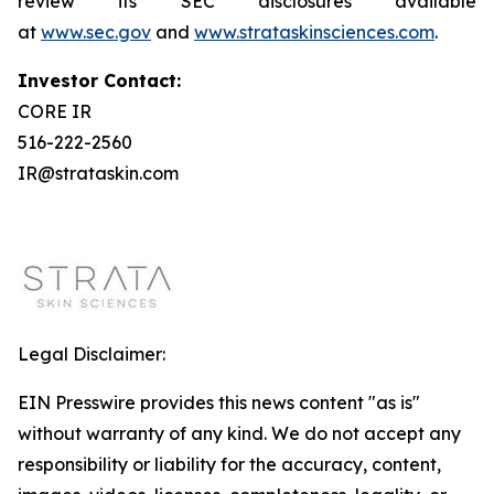
review its SEC disclosures available
at
www.sec.gov
and
www.strataskinsciences.com
.
Investor Contact:
CORE IR
516-222-2560
IR@strataskin.com
Legal Disclaimer:
EIN Presswire provides this news content "as is"
without warranty of any kind. We do not accept any
responsibility or liability for the accuracy, content,