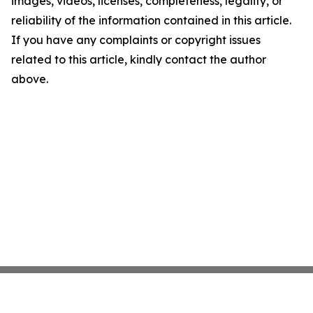
images, videos, licenses, completeness, legality, or
reliability of the information contained in this article.
If you have any complaints or copyright issues
related to this article, kindly contact the author
above.