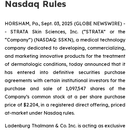
Nasdaq Rules
HORSHAM, Pa., Sept. 03, 2025 (GLOBE NEWSWIRE) -
- STRATA Skin Sciences, Inc. (“STRATA” or the
“Company”) (NASDAQ: SSKN), a medical technology
company dedicated to developing, commercializing,
and marketing innovative products for the treatment
of dermatologic conditions, today announced that it
has entered into definitive securities purchase
agreements with certain institutional investors for the
purchase and sale of 1,097,547 shares of the
Company’s common stock at a per share purchase
price of $2.204, in a registered direct offering, priced
at-market under Nasdaq rules.
Ladenburg Thalmann & Co. Inc. is acting as exclusive