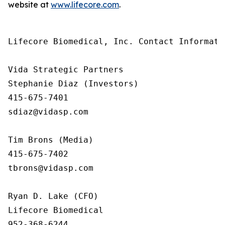
website at
www.lifecore.com
.
Lifecore Biomedical, Inc. Contact Informatio
Vida Strategic Partners

Stephanie Diaz (Investors)

415-675-7401

sdiaz@vidasp.com 

Tim Brons (Media)

415-675-7402

tbrons@vidasp.com 

Ryan D. Lake (CFO)

Lifecore Biomedical

952-368-6244
