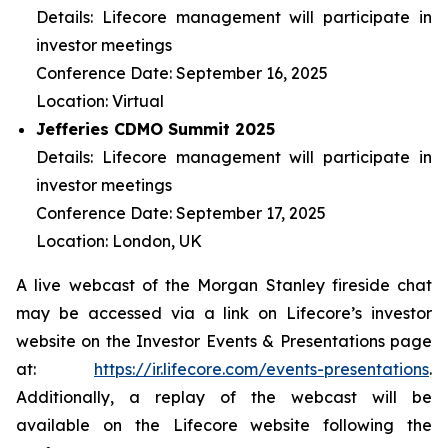
Details: Lifecore management will participate in
investor meetings
Conference Date: September 16, 2025
Location: Virtual
Jefferies CDMO Summit 2025
Details: Lifecore management will participate in
investor meetings
Conference Date: September 17, 2025
Location: London, UK
A live webcast of the Morgan Stanley fireside chat
may be accessed via a link on Lifecore’s investor
website on the Investor Events & Presentations page
at:
https://ir.lifecore.com/events-presentations
.
Additionally, a replay of the webcast will be
available on the Lifecore website following the