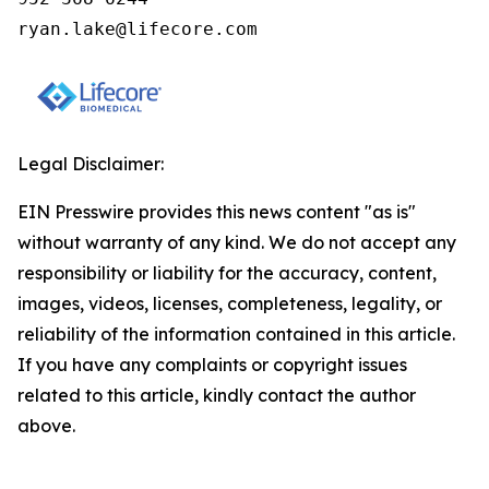
ryan.lake@lifecore.com
Legal Disclaimer:
EIN Presswire provides this news content "as is"
without warranty of any kind. We do not accept any
responsibility or liability for the accuracy, content,
images, videos, licenses, completeness, legality, or
reliability of the information contained in this article.
If you have any complaints or copyright issues
related to this article, kindly contact the author
above.