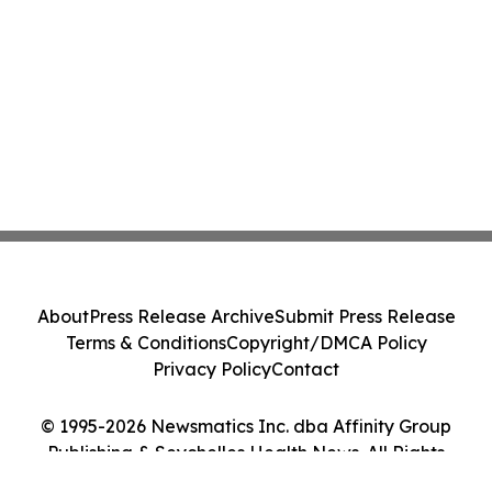
About
Press Release Archive
Submit Press Release
Terms & Conditions
Copyright/DMCA Policy
Privacy Policy
Contact
© 1995-2026 Newsmatics Inc. dba Affinity Group
Publishing & Seychelles Health News. All Rights
Reserved.