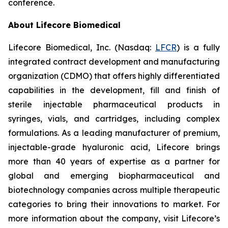
conference.
About Lifecore Biomedical
Lifecore Biomedical, Inc. (Nasdaq:
LFCR
) is a fully
integrated contract development and manufacturing
organization (CDMO) that offers highly differentiated
capabilities in the development, fill and finish of
sterile injectable pharmaceutical products in
syringes, vials, and cartridges, including complex
formulations. As a leading manufacturer of premium,
injectable-grade hyaluronic acid, Lifecore brings
more than 40 years of expertise as a partner for
global and emerging biopharmaceutical and
biotechnology companies across multiple therapeutic
categories to bring their innovations to market. For
more information about the company, visit Lifecore’s