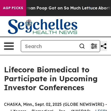
y: How Human Poop Got on So Much Lettuce
Abortion 
AGP PICKS
Lifecore Biomedical to
Participate in Upcoming
Investor Conferences
CHASKA, Minn., Sept. 02, 2025 (GLOBE NEWSWIRE) -