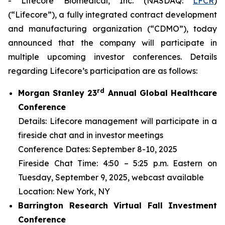
- Lifecore Biomedical, Inc. (NASDAQ:
LFCR
)
(“Lifecore”), a fully integrated contract development
and manufacturing organization (“CDMO”), today
announced that the company will participate in
multiple upcoming investor conferences. Details
regarding Lifecore’s participation are as follows:
r
d
Morgan Stanley 23
Annual Global Healthcare
Conference
Details: Lifecore management will participate in a
fireside chat and in investor meetings
Conference Dates: September 8-10, 2025
Fireside Chat Time: 4:50 – 5:25 p.m. Eastern on
Tuesday, September 9, 2025, webcast available
Location: New York, NY
Barrington Research Virtual Fall Investment
Conference