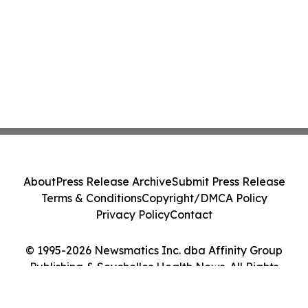
About
Press Release Archive
Submit Press Release
Terms & Conditions
Copyright/DMCA Policy
Privacy Policy
Contact
© 1995-2026 Newsmatics Inc. dba Affinity Group
Publishing & Seychelles Health News. All Rights
Reserved.