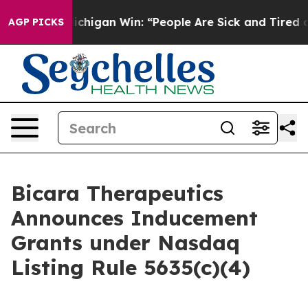
Historic Michigan Win: “People Are Sick and Tired of T
AGP PICKS
Bicara Therapeutics
Announces Inducement
Grants under Nasdaq
Listing Rule 5635(c)(4)