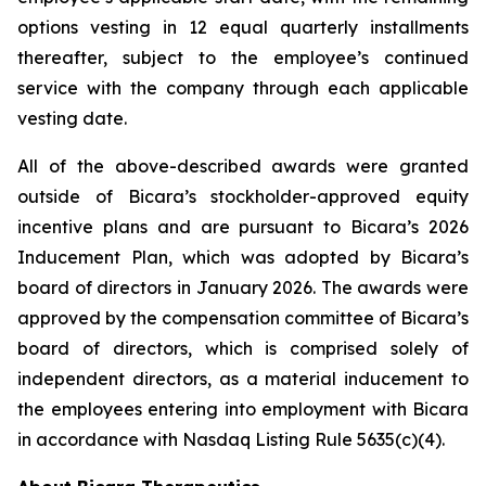
options vesting in 12 equal quarterly installments
thereafter, subject to the employee’s continued
service with the company through each applicable
vesting date.
All of the above-described awards were granted
outside of Bicara’s stockholder-approved equity
incentive plans and are pursuant to Bicara’s 2026
Inducement Plan, which was adopted by Bicara’s
board of directors in January 2026. The awards were
approved by the compensation committee of Bicara’s
board of directors, which is comprised solely of
independent directors, as a material inducement to
the employees entering into employment with Bicara
in accordance with Nasdaq Listing Rule 5635(c)(4).