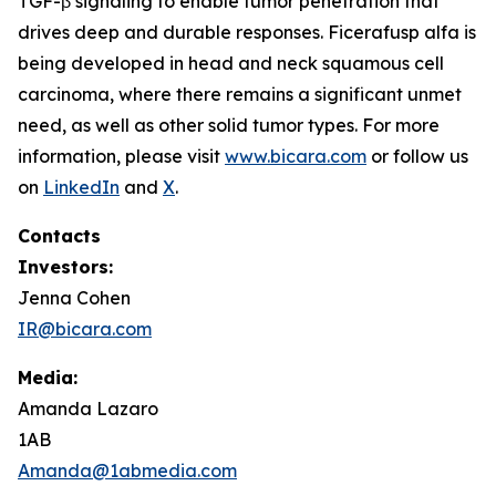
TGF-β signaling to enable tumor penetration that
drives deep and durable responses. Ficerafusp alfa is
being developed in head and neck squamous cell
carcinoma, where there remains a significant unmet
need, as well as other solid tumor types. For more
information, please visit
www.bicara.com
or follow us
on
LinkedIn
and
X
.
Contacts
Investors:
Jenna Cohen
IR@bicara.com
Media:
Amanda Lazaro
1AB
Amanda@1abmedia.com