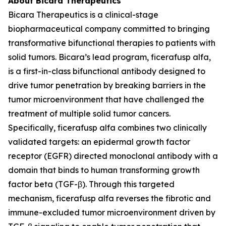
About Bicara Therapeutics
Bicara Therapeutics is a clinical-stage
biopharmaceutical company committed to bringing
transformative bifunctional therapies to patients with
solid tumors. Bicara’s lead program, ficerafusp alfa,
is a first-in-class bifunctional antibody designed to
drive tumor penetration by breaking barriers in the
tumor microenvironment that have challenged the
treatment of multiple solid tumor cancers.
Specifically, ficerafusp alfa combines two clinically
validated targets: an epidermal growth factor
receptor (EGFR) directed monoclonal antibody with a
domain that binds to human transforming growth
factor beta (TGF-β). Through this targeted
mechanism, ficerafusp alfa reverses the fibrotic and
immune-excluded tumor microenvironment driven by