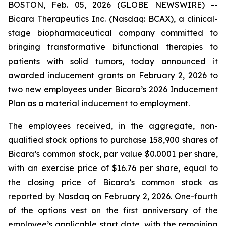
BOSTON, Feb. 05, 2026 (GLOBE NEWSWIRE) --
Bicara Therapeutics Inc. (Nasdaq: BCAX), a clinical-
stage biopharmaceutical company committed to
bringing transformative bifunctional therapies to
patients with solid tumors, today announced it
awarded inducement grants on February 2, 2026 to
two new employees under Bicara’s 2026 Inducement
Plan as a material inducement to employment.
The employees received, in the aggregate, non-
qualified stock options to purchase 158,900 shares of
Bicara’s common stock, par value $0.0001 per share,
with an exercise price of $16.76 per share, equal to
the closing price of Bicara’s common stock as
reported by Nasdaq on February 2, 2026. One-fourth
of the options vest on the first anniversary of the
employee’s applicable start date, with the remaining