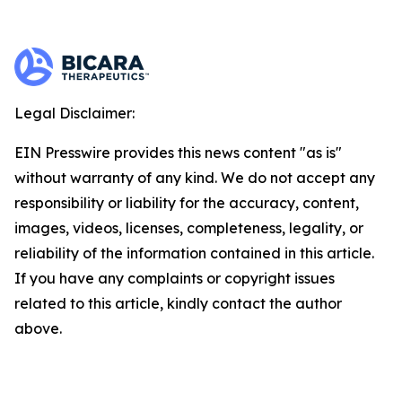
Legal Disclaimer:
EIN Presswire provides this news content "as is"
without warranty of any kind. We do not accept any
responsibility or liability for the accuracy, content,
images, videos, licenses, completeness, legality, or
reliability of the information contained in this article.
If you have any complaints or copyright issues
related to this article, kindly contact the author
above.