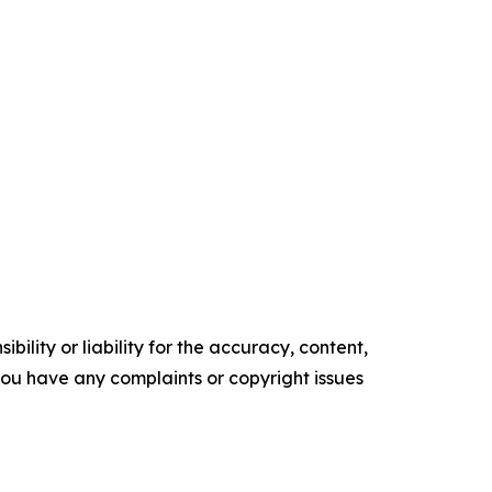
ility or liability for the accuracy, content,
f you have any complaints or copyright issues