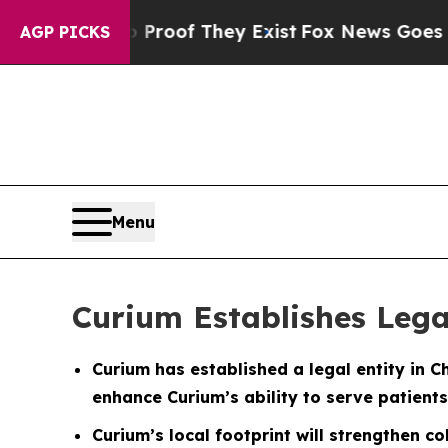
ffers no Proof They Exist
Fox News Goes Quiet as
AGP PICKS
Menu
Curium Establishes Lega
Curium has established a legal entity in C
enhance Curium’s ability to serve patients
Curium’s local footprint will strengthen c