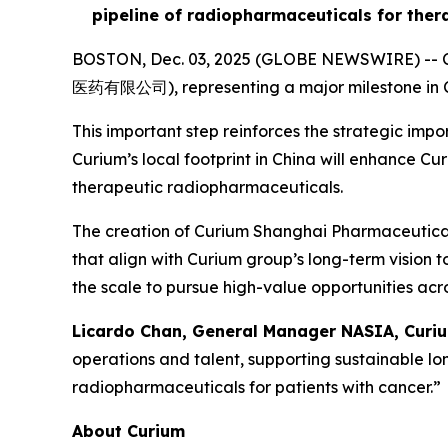
pipeline of radiopharmaceuticals for ther
BOSTON, Dec. 03, 2025 (GLOBE NEWSWIRE) -- Cu
医药有限公司), representing a major milestone in Cu
This important step reinforces the strategic im
Curium’s local footprint in China will enhance C
therapeutic radiopharmaceuticals.
The creation of Curium Shanghai Pharmaceuticals 
that align with Curium group’s long-term vision 
the scale to pursue high-value opportunities acro
Licardo Chan, General Manager NASIA, Curiu
operations and talent, supporting sustainable l
radiopharmaceuticals for patients with cancer.”
About Curium