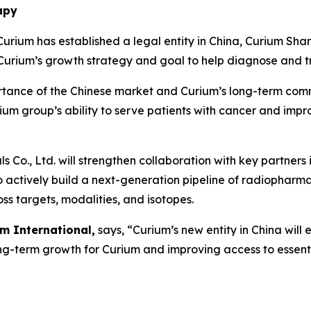
apy
rium has established a legal entity in China, Curium 
rium’s growth strategy and goal to help diagnose and tr
portance of the Chinese market and Curium’s long-term com
urium group’s ability to serve patients with cancer and imp
Co., Ltd. will strengthen collaboration with key partners
to actively build a next-generation pipeline of radiopharm
ss targets, modalities, and isotopes.
m International,
says, “Curium’s new entity in China will
ong-term growth for Curium and improving access to essent