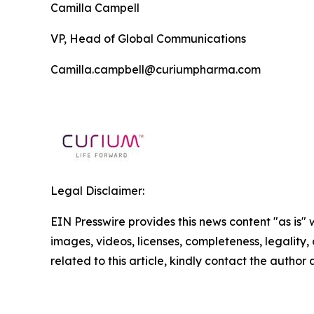
Camilla Campell
VP, Head of Global Communications
Camilla.campbell@curiumpharma.com
Legal Disclaimer:
EIN Presswire provides this news content "as is" 
images, videos, licenses, completeness, legality, o
related to this article, kindly contact the author