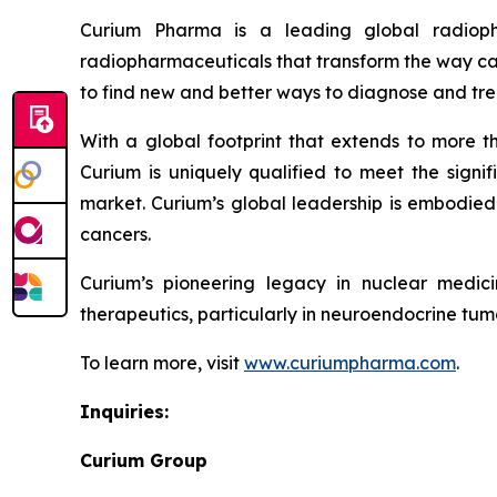
Curium Pharma is a leading global radioph
radiopharmaceuticals that transform the way can
to find new and better ways to diagnose and tre
With a global footprint that extends to more t
Curium is uniquely qualified to meet the signif
market. Curium’s global leadership is embodied 
cancers.
Curium’s pioneering legacy in nuclear medic
therapeutics, particularly in neuroendocrine tumo
To learn more, visit
www.curiumpharma.com
.
Inquiries:
Curium Group