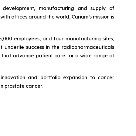
e development, manufacturing and supply of
th offices around the world, Curium’s mission is
 5,000 employees, and four manufacturing sites,
at underlie success in the radiopharmaceuticals
, that advance patient care for a wide range of
innovation and portfolio expansion to cancer
in prostate cancer.