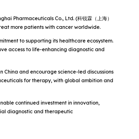
Shanghai Pharmaceuticals Co., Ltd. (科锐霖（上海）
eat more patients with cancer worldwide.
mitment to supporting its healthcare ecosystem.
rove access to life-enhancing diagnostic and
 in China and encourage science-led discussions
aceuticals for therapy, with global ambition and
 enable continued investment in innovation,
ial diagnostic and therapeutic