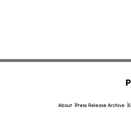
P
About
Press Release Archive
S
© 1995-2026 Newsmatics 