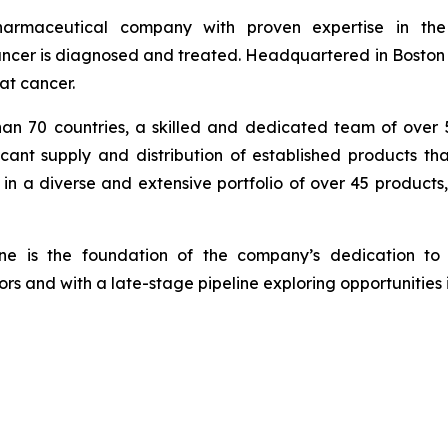
armaceutical company with proven expertise in th
cer is diagnosed and treated. Headquartered in Boston wi
at cancer.
han 70 countries, a skilled and dedicated team of over
icant supply and distribution of established products th
in a diverse and extensive portfolio of over 45 products
ine is the foundation of the company’s dedication to 
rs and with a late-stage pipeline exploring opportunities 