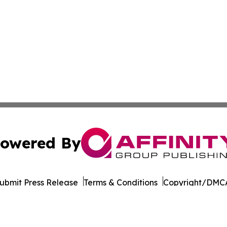
owered By
ubmit Press Release
Terms & Conditions
Copyright/DMCA
Inc. dba Affinity Group Publishing & Seychelles Health Ne
Cookie Settings / Your Privacy Choices