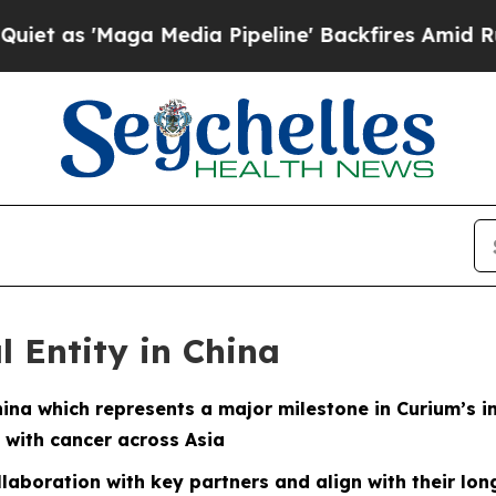
 'Maga Media Pipeline' Backfires Amid Rumors T
l Entity in China
hina which represents a major milestone in Curium’s i
 with cancer across Asia
ollaboration with key partners and align with their lo