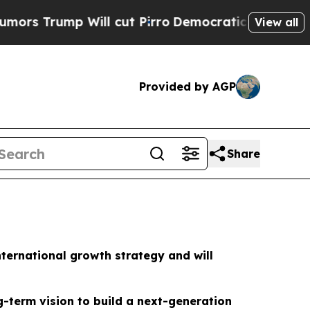
rump Will cut Pirro
Democratic Socialists of Am
View all
Provided by AGP
Share
nternational growth strategy and will
ng-term vision to build a next-generation