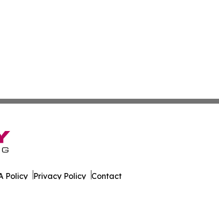
 Policy
Privacy Policy
Contact
ws. All Rights Reserved.