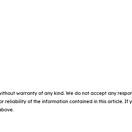
without warranty of any kind. We do not accept any responsib
r reliability of the information contained in this article. I
 above.