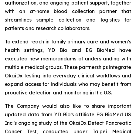
authorization, and ongoing patient support, together
with an at‑home blood collection partner that
streamlines sample collection and logistics for
patients and research collaborators.
To extend reach in family primary care and women’s
health settings, YD Bio and EG BioMed have
executed new memorandums of understanding with
multiple medical groups. These partnerships integrate
OkaiDx testing into everyday clinical workflows and
expand access for individuals who may benefit from
proactive detection and monitoring in the U.S.
The Company would also like to share important
updated data from YD Bio’s affiliate EG BioMed US
Inc.’s ongoing study of the OkaiDx Detect Pancreatic
Cancer Test, conducted under Taipei Medical