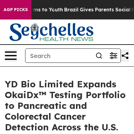
Abate Harms to Youth
Brazil Gives Parents Social Media
AGP PICKS
YD Bio Limited Expands
OkaiDx™ Testing Portfolio
to Pancreatic and
Colorectal Cancer
Detection Across the U.S.