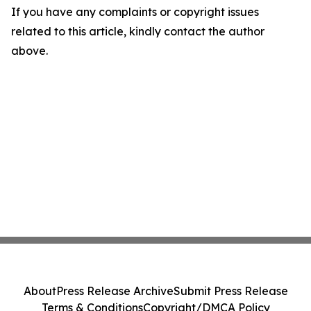
If you have any complaints or copyright issues
related to this article, kindly contact the author
above.
About
Press Release Archive
Submit Press Release
Terms & Conditions
Copyright/DMCA Policy