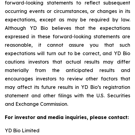
forward-looking statements to reflect subsequent
occurring events or circumstances, or changes in its
expectations, except as may be required by law.
Although YD Bio believes that the expectations
expressed in these forward-looking statements are
reasonable, it cannot assure you that such
expectations will turn out to be correct, and YD Bio
cautions investors that actual results may differ
materially from the anticipated results and
encourages investors to review other factors that
may affect its future results in YD Bio’s registration
statement and other filings with the U.S. Securities
and Exchange Commission.
For investor and media inquiries, please contact:
YD Bio Limited