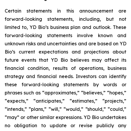
Certain statements in this announcement are
forward-looking statements, including, but not
limited to, YD Bio’s business plan and outlook. These
forward-looking statements involve known and
unknown risks and uncertainties and are based on YD
Bio’s current expectations and projections about
future events that YD Bio believes may affect its
financial condition, results of operations, business
strategy and financial needs. Investors can identify
these forward-looking statements by words or
phrases such as “approximates,” “believes,” “hopes,”
“expects,” “anticipates,” “estimates,” “projects,”
“intends,” “plans,” “will,” “would,” “should,” “could,”
“may” or other similar expressions. YD Bio undertakes
no obligation to update or revise publicly any