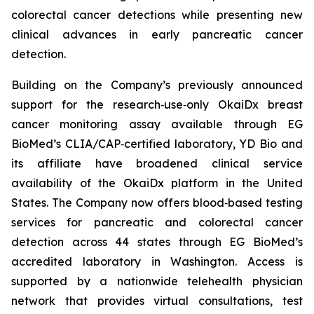
colorectal cancer detections while presenting new
clinical advances in early pancreatic cancer
detection.
Building on the Company’s previously announced
support for the research‑use‑only OkaiDx breast
cancer monitoring assay available through EG
BioMed’s CLIA/CAP‑certified laboratory, YD Bio and
its affiliate have broadened clinical service
availability of the OkaiDx platform in the United
States. The Company now offers blood‑based testing
services for pancreatic and colorectal cancer
detection across 44 states through EG BioMed’s
accredited laboratory in Washington. Access is
supported by a nationwide telehealth physician
network that provides virtual consultations, test