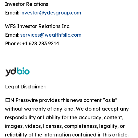
Investor Relations
Email:
investor@ydesgroup.com
WFS Investor Relations Inc.
Email:
services@wealthfsllc.com
Phone: +1 628 283 9214
Legal Disclaimer:
EIN Presswire provides this news content "as is"
without warranty of any kind. We do not accept any
responsibility or liability for the accuracy, content,
images, videos, licenses, completeness, legality, or
reliability of the information contained in this article.