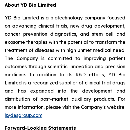
About YD Bio Limited
YD Bio Limited is a biotechnology company focused
on advancing clinical trials, new drug development,
cancer prevention diagnostics, and stem cell and
exosome therapies with the potential to transform the
treatment of diseases with high unmet medical need.
The Company is committed to improving patient
outcomes through scientific innovation and precision
medicine. In addition to its R&D efforts, YD Bio
Limited is a recognized supplier of clinical trial drugs
and has expanded into the development and
distribution of post-market auxiliary products. For
more information, please visit the Company’s website:
ir.ydesgroup.com
Forward-Looking Statements