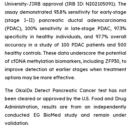
University-JIRB approval (IRB ID: N202105091). The
assay demonstrated 93.8% sensitivity for early‑stage
(stage I–II) pancreatic ductal adenocarcinoma
(PDAC), 100% sensitivity in late‑stage PDAC, 97.3%
specificity in healthy individuals, and 97.7% overall
accuracy in a study of 100 PDAC patients and 500
healthy controls. These data underscore the potential
of cfDNA methylation biomarkers, including ZFP30, to
improve detection at earlier stages when treatment
options may be more effective.
The OkaiDx Detect Pancreatic Cancer test has not
been cleared or approved by the U.S. Food and Drug
Administration, results are from an independently
conducted EG BioMed study and remain under
validation.