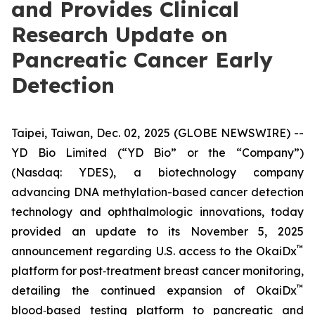
and Provides Clinical
Research Update on
Pancreatic Cancer Early
Detection
Taipei, Taiwan, Dec. 02, 2025 (GLOBE NEWSWIRE) --
YD Bio Limited (“YD Bio” or the “Company”)
(Nasdaq: YDES), a biotechnology company
advancing DNA methylation-based cancer detection
technology and ophthalmologic innovations, today
provided an update to its November 5, 2025
™
announcement regarding U.S. access to the OkaiDx
platform for post‑treatment breast cancer monitoring,
™
detailing the continued expansion of OkaiDx
blood‑based testing platform to pancreatic and