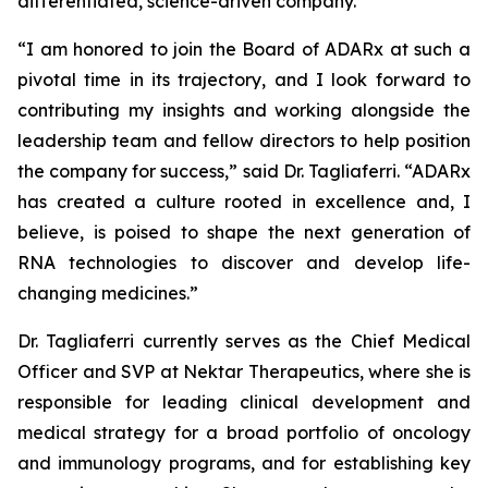
differentiated, science-driven company.”
“I am honored to join the Board of ADARx at such a
pivotal time in its trajectory, and I look forward to
contributing my insights and working alongside the
leadership team and fellow directors to help position
the company for success,” said Dr. Tagliaferri. “ADARx
has created a culture rooted in excellence and, I
believe, is poised to shape the next generation of
RNA technologies to discover and develop life-
changing medicines.”
Dr. Tagliaferri currently serves as the Chief Medical
Officer and SVP at Nektar Therapeutics, where she is
responsible for leading clinical development and
medical strategy for a broad portfolio of oncology
and immunology programs, and for establishing key