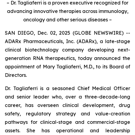
– Dr. Tagliaferri is a proven executive recognized for
advancing innovative therapies across immunology,
oncology and other serious diseases –
SAN DIEGO, Dec. 02, 2025 (GLOBE NEWSWIRE) --
ADARx Pharmaceuticals, Inc. (ADARx), a late-stage
clinical biotechnology company developing next-
generation RNA therapeutics, today announced the
appointment of Mary Tagliaferri, M.D., to its Board of
Directors.
Dr. Tagliaferri is a seasoned Chief Medical Officer
and senior leader who, over a three-decade-long
career, has overseen clinical development, drug
safety, regulatory strategy and value-creation
pathways for clinical-stage and commercial-stage
assets. She has operational and leadership