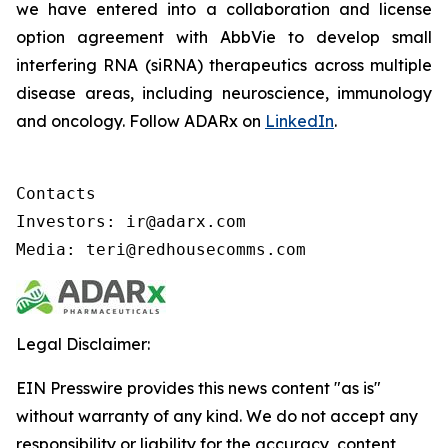
we have entered into a collaboration and license
option agreement with AbbVie to develop small
interfering RNA (siRNA) therapeutics across multiple
disease areas, including neuroscience, immunology
and oncology. Follow ADARx on
LinkedIn
.
Contacts

Investors: ir@adarx.com

Media: teri@redhousecomms.com
Legal Disclaimer:
EIN Presswire provides this news content "as is"
without warranty of any kind. We do not accept any
responsibility or liability for the accuracy, content,