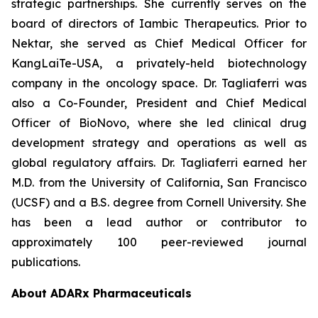
strategic partnerships. She currently serves on the
board of directors of Iambic Therapeutics. Prior to
Nektar, she served as Chief Medical Officer for
KangLaiTe-USA, a privately-held biotechnology
company in the oncology space. Dr. Tagliaferri was
also a Co-Founder, President and Chief Medical
Officer of BioNovo, where she led clinical drug
development strategy and operations as well as
global regulatory affairs. Dr. Tagliaferri earned her
M.D. from the University of California, San Francisco
(UCSF) and a B.S. degree from Cornell University. She
has been a lead author or contributor to
approximately 100 peer-reviewed journal
publications.
About ADARx Pharmaceuticals