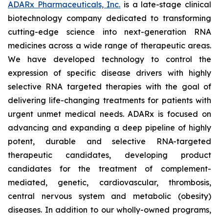
ADARx Pharmaceuticals, Inc.
is a late-stage clinical
biotechnology company dedicated to transforming
cutting-edge science into next-generation RNA
medicines across a wide range of therapeutic areas.
We have developed technology to control the
expression of specific disease drivers with highly
selective RNA targeted therapies with the goal of
delivering life-changing treatments for patients with
urgent unmet medical needs. ADARx is focused on
advancing and expanding a deep pipeline of highly
potent, durable and selective RNA-targeted
therapeutic candidates, developing product
candidates for the treatment of complement-
mediated, genetic, cardiovascular, thrombosis,
central nervous system and metabolic (obesity)
diseases. In addition to our wholly-owned programs,