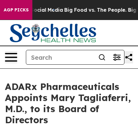
sages on Social Media
Big Food vs. The People. Big Foo
AGP PICKS
ADARx Pharmaceuticals
Appoints Mary Tagliaferri,
M.D., to its Board of
Directors