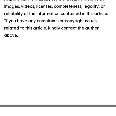
images, videos, licenses, completeness, legality, or
reliability of the information contained in this article.
If you have any complaints or copyright issues
related to this article, kindly contact the author
above.