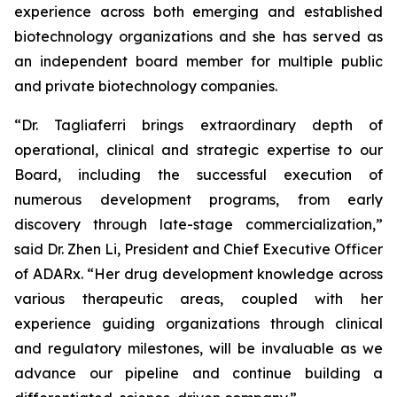
experience across both emerging and established
biotechnology organizations and she has served as
an independent board member for multiple public
and private biotechnology companies.
“Dr. Tagliaferri brings extraordinary depth of
operational, clinical and strategic expertise to our
Board, including the successful execution of
numerous development programs, from early
discovery through late-stage commercialization,”
said Dr. Zhen Li, President and Chief Executive Officer
of ADARx. “Her drug development knowledge across
various therapeutic areas, coupled with her
experience guiding organizations through clinical
and regulatory milestones, will be invaluable as we
advance our pipeline and continue building a