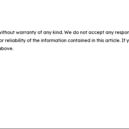
without warranty of any kind. We do not accept any responsib
r reliability of the information contained in this article. I
 above.