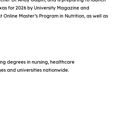
xas for 2026 by
University Magazine
and
nline Master’s Program in Nutrition, as well as
ing degrees in nursing, healthcare
ges and universities nationwide.