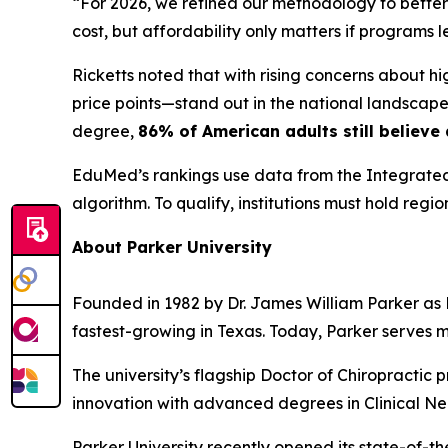
“For 2026, we refined our methodology to better
cost, but affordability only matters if programs
Ricketts noted that with rising concerns about h
price points—stand out in the national landscape.
degree,
86% of American adults still believe
EduMed’s rankings use data from the Integrated
algorithm. To qualify, institutions must hold regi
About Parker University
Founded in 1982 by Dr. James William Parker as Pa
fastest-growing in Texas. Today, Parker serves 
The university’s flagship Doctor of Chiropractic 
innovation with advanced degrees in Clinical Ne
Parker University recently opened its state-of-