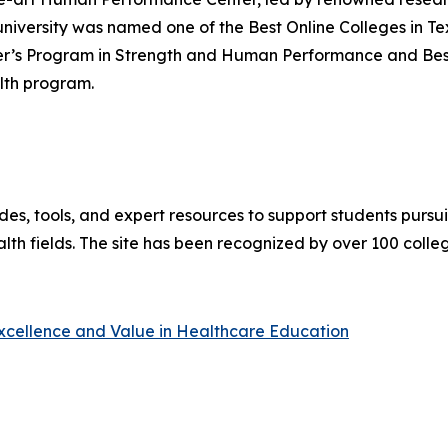
versity was named one of the Best Online Colleges in Te
r’s Program in Strength and Human Performance and Best O
lth program.
es, tools, and expert resources to support students pursu
lth fields. The site has been recognized by over 100 colle
Excellence and Value in Healthcare Education