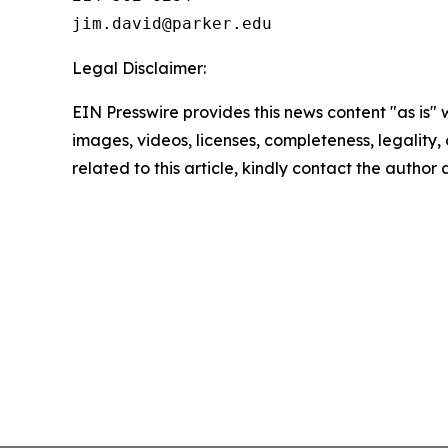
Legal Disclaimer:
EIN Presswire provides this news content "as is" 
images, videos, licenses, completeness, legality, o
related to this article, kindly contact the author