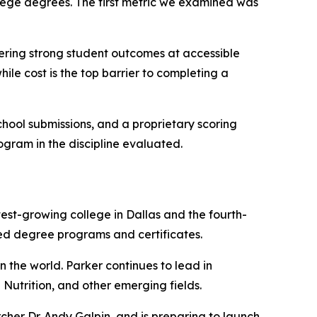
llege degrees. The first metric we examined was
ffering strong student outcomes at accessible
ile cost is the top barrier to completing a
ool submissions, and a proprietary scoring
rogram in the discipline evaluated.
test-growing college in Dallas and the fourth-
ted degree programs and certificates.
n the world. Parker continues to lead in
utrition, and other emerging fields.
her Dr. Andy Galpin, and is preparing to launch