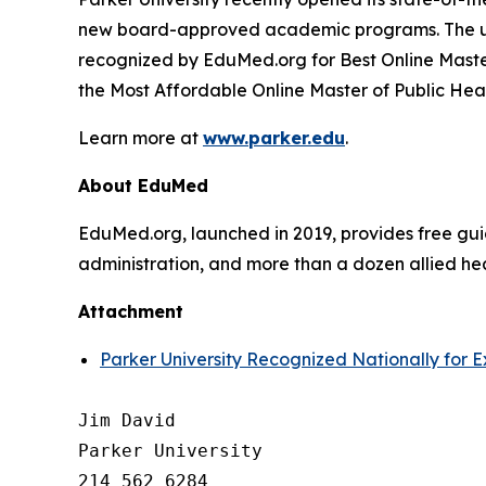
new board-approved academic programs. The uni
recognized by EduMed.org for Best Online Maste
the Most Affordable Online Master of Public Hea
Learn more at
www.parker.edu
.
About EduMed
EduMed.org, launched in 2019, provides free guid
administration, and more than a dozen allied hea
Attachment
Parker University Recognized Nationally for 
Jim David

Parker University

214 562 6284
