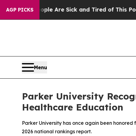
in: “People Are Sick and Tired of This Politics o
AGP PICKS
Menu
Parker University Recog
Healthcare Education
Parker University has once again been honored f
2026 national rankings report.