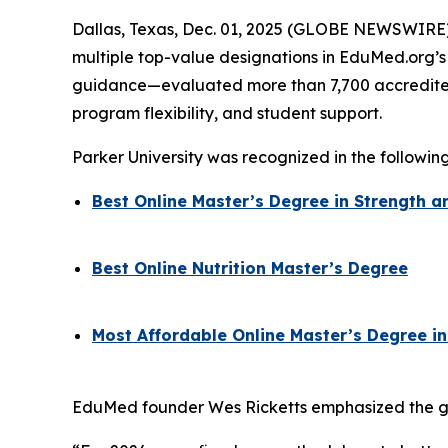
Dallas, Texas, Dec. 01, 2025 (GLOBE NEWSWIRE) -
multiple top-value designations in EduMed.org’
guidance—evaluated more than 7,700 accredited 
program flexibility, and student support.
Parker University was recognized in the followin
Best Online Master’s Degree in Strength
Best Online Nutrition Master’s Degree
Most Affordable Online Master’s Degree in
EduMed founder Wes Ricketts emphasized the grow