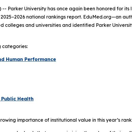
- Parker University has once again been honored for its 
s 2025–2026 national rankings report. EduMed.org—an auth
colleges and universities and identified Parker Universi
g categories:
 and Human Performance
 Public Health
ing importance of institutional value in this year’s rank