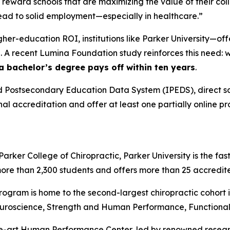
 reward schools that are maximizing the value of their co
 lead to solid employment—especially in healthcare.”
igher-education ROI, institutions like Parker University—o
 A recent Lumina Foundation study reinforces this need: wh
 a bachelor’s degree pays off within ten years
.
 Postsecondary Education Data System (IPEDS), direct sch
onal accreditation and offer at least one partially online p
rker College of Chiropractic, Parker University is the fas
more than 2,300 students and offers more than 25 accredi
program is home to the second-largest chiropractic cohort i
uroscience, Strength and Human Performance, Functional N
the-art Human Performance Center, led by renowned researc