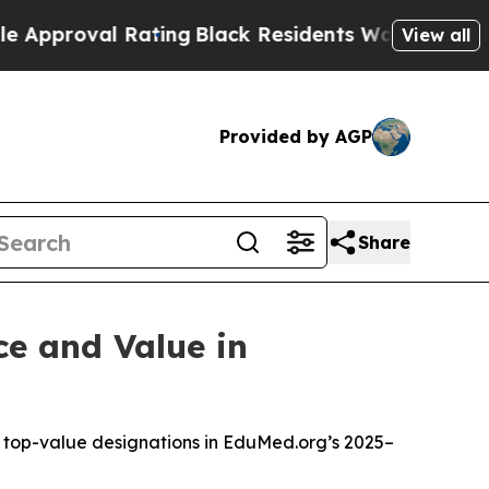
roval Rating
Black Residents Warned of Abusive C
View all
Provided by AGP
Share
ce and Value in
le top-value designations in EduMed.org’s 2025–