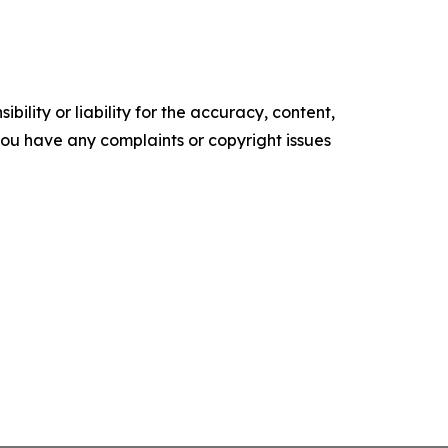
ility or liability for the accuracy, content,
f you have any complaints or copyright issues