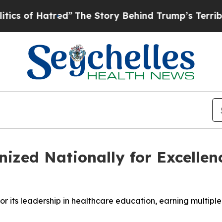
f Hatred”
The Story Behind Trump’s Terrible App
nized Nationally for Excellen
or its leadership in healthcare education, earning multip