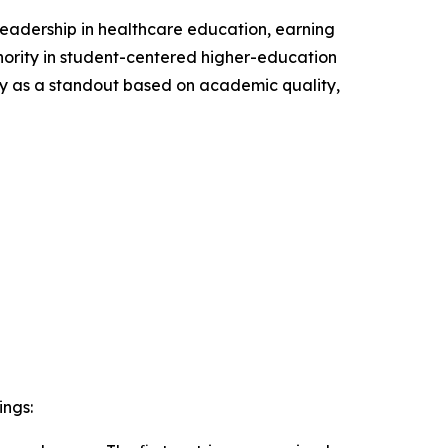
leadership in healthcare education, earning
ority in student-centered higher-education
ty as a standout based on academic quality,
ings: