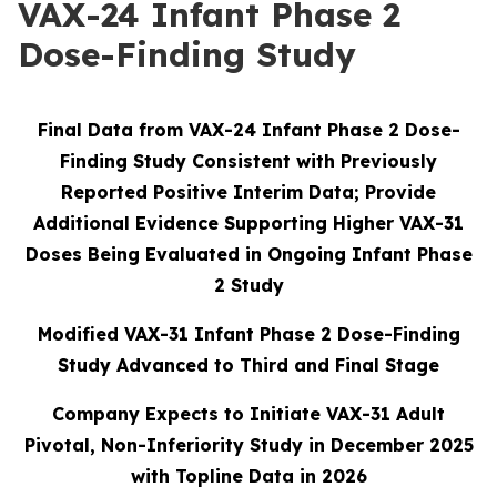
VAX-24 Infant Phase 2
Dose-Finding Study
Final Data from VAX-24 Infant Phase 2 Dose-
Finding Study Consistent with Previously
Reported Positive Interim Data; Provide
Additional Evidence Supporting Higher VAX-31
Doses Being Evaluated in Ongoing Infant Phase
2 Study
Modified VAX-31 Infant Phase 2 Dose-Finding
Study Advanced to Third and Final Stage
Company Expects to Initiate VAX-31 Adult
Pivotal, Non-Inferiority Study in December 2025
with Topline Data in 2026