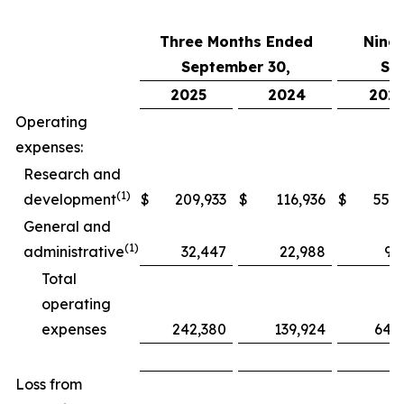
Three Months Ended
Nine
September 30,
Se
2025
2024
202
Operating
expenses:
Research and
(1)
development
$
209,933
$
116,936
$
552,
General and
(1)
administrative
32,447
22,988
97
Total
operating
expenses
242,380
139,924
649
Loss from