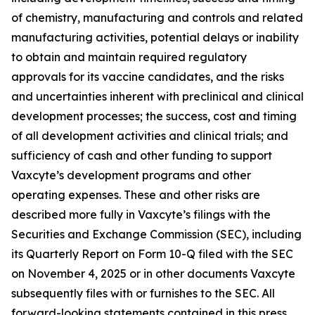
of chemistry, manufacturing and controls and related
manufacturing activities, potential delays or inability
to obtain and maintain required regulatory
approvals for its vaccine candidates, and the risks
and uncertainties inherent with preclinical and clinical
development processes; the success, cost and timing
of all development activities and clinical trials; and
sufficiency of cash and other funding to support
Vaxcyte’s development programs and other
operating expenses. These and other risks are
described more fully in Vaxcyte’s filings with the
Securities and Exchange Commission (SEC), including
its Quarterly Report on Form 10-Q filed with the SEC
on November 4, 2025 or in other documents Vaxcyte
subsequently files with or furnishes to the SEC. All
forward-looking statements contained in this press