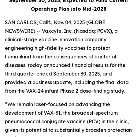
September 30, 2025, Expected to Fund Current
Operating Plan into Mid-2028
SAN CARLOS, Calif., Nov. 04, 2025 (GLOBE
NEWSWIRE) -- Vaxcyte, Inc. (Nasdaq: PCVX), a
clinical-stage vaccine innovation company
engineering high-fidelity vaccines to protect
humankind from the consequences of bacterial
diseases, today announced financial results for the
third quarter ended September 30, 2025, and
provided a business update, including the final data
from the VAX-24 infant Phase 2 dose-finding study.
“We remain laser-focused on advancing the
development of VAX-31, the broadest-spectrum
pneumococcal conjugate vaccine (PCV) in the clinic,
given its potential to substantially broaden protection