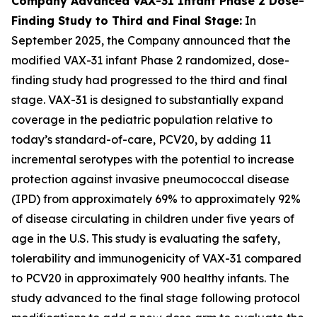
Company Advanced VAX-31 Infant Phase 2 Dose-
Finding Study to Third and Final Stage:
In
September 2025, the Company announced that the
modified VAX-31 infant Phase 2 randomized, dose-
finding study had progressed to the third and final
stage. VAX-31 is designed to substantially expand
coverage in the pediatric population relative to
today’s standard-of-care, PCV20, by adding 11
incremental serotypes with the potential to increase
protection against invasive pneumococcal disease
(IPD) from approximately 69% to approximately 92%
of disease circulating in children under five years of
age in the U.S. This study is evaluating the safety,
tolerability and immunogenicity of VAX-31 compared
to PCV20 in approximately 900 healthy infants. The
study advanced to the final stage following protocol