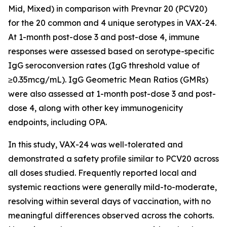
Mid, Mixed) in comparison with Prevnar 20 (PCV20)
for the 20 common and 4 unique serotypes in VAX-24.
At 1-month post-dose 3 and post-dose 4, immune
responses were assessed based on serotype-specific
IgG seroconversion rates (IgG threshold value of
≥0.35mcg/mL). IgG Geometric Mean Ratios (GMRs)
were also assessed at 1-month post-dose 3 and post-
dose 4, along with other key immunogenicity
endpoints, including OPA.
In this study, VAX-24 was well-tolerated and
demonstrated a safety profile similar to PCV20 across
all doses studied. Frequently reported local and
systemic reactions were generally mild-to-moderate,
resolving within several days of vaccination, with no
meaningful differences observed across the cohorts.