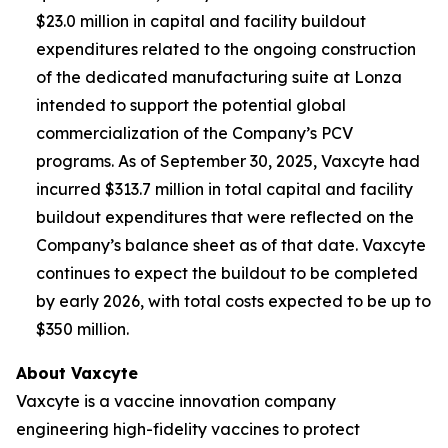
$23.0 million in capital and facility buildout
expenditures related to the ongoing construction
of the dedicated manufacturing suite at Lonza
intended to support the potential global
commercialization of the Company’s PCV
programs. As of September 30, 2025, Vaxcyte had
incurred $313.7 million in total capital and facility
buildout expenditures that were reflected on the
Company’s balance sheet as of that date. Vaxcyte
continues to expect the buildout to be completed
by early 2026, with total costs expected to be up to
$350 million.
About Vaxcyte
Vaxcyte is a vaccine innovation company
engineering high-fidelity vaccines to protect