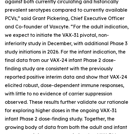
against both currently circulating and historically
prevalent serotypes compared to currently available
PCVs,” said Grant Pickering, Chief Executive Officer
and Co-founder of Vaxcyte. “For the adult indication,
we expect to initiate the VAX-31 pivotal, non-
inferiority study in December, with additional Phase 3
study initiations in 2026. For the infant indication, the
final data from our VAX-24 infant Phase 2 dose-
finding study are consistent with the previously
reported positive interim data and show that VAX-24
elicited robust, dose-dependent immune responses,
with little to no evidence of carrier suppression
observed. These results further validate our rationale
for exploring higher doses in the ongoing VAX-31
infant Phase 2 dose-finding study. Together, the
growing body of data from both the adult and infant