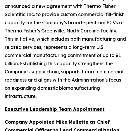
announced a new agreement with Thermo Fisher
Scientific Inc. to provide custom commercial fill-finish
capacity for the Company’s broad-spectrum PCVs at
Thermo Fisher’s Greenville, North Carolina facility.
This initiative, which includes both manufacturing and
related services, represents a long-term U.S.
commercial manufacturing commitment of up to $1
billion. Establishing this capacity strengthens the
Company’s supply chain, supports future commercial
readiness and aligns with the Administration’s focus
on expanding domestic biomanufacturing
infrastructure.
Executive Leadership Team Appointment
Company Appointed Mike Mullette as Chief
Commercial Officer to Lead Commercialization