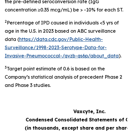
the pre-defined seroconversion rate (IgG
concentration ≥0.35 mcg/mL) be > -10% for each ST.
2
Percentage of IPD caused in individuals <5 yrs of
age in the U.S. in 2023 based on ABC surveillance
data (
https://data.cdc.gov/Public-Health-
Surveillance/1998-2023-Serotype-Data-for-
Invasive-Pneumococcal-/qvzb-qs6p/about_data
).
3
Target point estimate of 0.6 is based on the
Company’s statistical analysis of precedent Phase 2
and Phase 3 studies.
Vaxcyte, Inc.
Condensed Consolidated Statements of Op
(in thousands, except share and per share