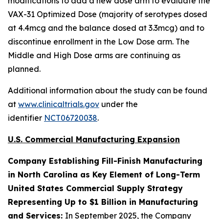
modifications to add a new dose arm to evaluate the
VAX-31 Optimized Dose (majority of serotypes dosed
at 4.4mcg and the balance dosed at 3.3mcg) and to
discontinue enrollment in the Low Dose arm. The
Middle and High Dose arms are continuing as
planned.
Additional information about the study can be found
at
www.clinicaltrials.gov
under the
identifier
NCT06720038
.
U.S. Commercial Manufacturing Expansion
Company Establishing Fill-Finish Manufacturing
in North Carolina as Key Element of Long-Term
United States Commercial Supply Strategy
Representing Up to $1 Billion in Manufacturing
and Services:
In September 2025, the Company