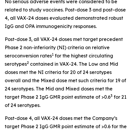
No serious adverse events were considered to be
related to study vaccines. Post-dose 3 and post-dose
4, all VAX-24 doses evaluated demonstrated robust
IgG and OPA immunogenicity responses.
Post-dose 3, all VAX-24 doses met target precedent
Phase 2 non-inferiority (NI) criteria on relative
1
seroconversion rates
for the highest circulating
2
serotypes
contained in VAX-24. The Low and Mid
doses met the NI criteria for 20 of 24 serotypes
overall and the Mixed dose met such criteria for 19 of
24 serotypes. The Mid and Mixed doses met the
3
target Phase 2 IgG GMR point estimate of >0.6
for 21
of 24 serotypes.
Post-dose 4, all VAX-24 doses met the Company’s
target Phase 2 IgG GMR point estimate of >0.6 for the