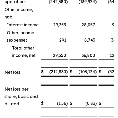
operations
(242,380
)
(139,924
)
(649
Other income,
net:
Interest income
29,259
28,057
93
Other income
(expense)
291
8,743
36,
Total other
income, net
29,550
36,800
129
$
(212,830
)
$
(103,124
)
$
(520
Net loss
Net loss per
share, basic and
$
(1.56
)
$
(0.83
)
$
(
diluted