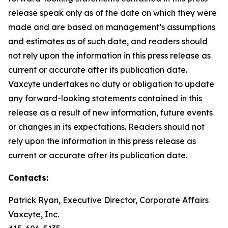
release speak only as of the date on which they were
made and are based on management’s assumptions
and estimates as of such date, and readers should
not rely upon the information in this press release as
current or accurate after its publication date.
Vaxcyte undertakes no duty or obligation to update
any forward-looking statements contained in this
release as a result of new information, future events
or changes in its expectations. Readers should not
rely upon the information in this press release as
current or accurate after its publication date.
Contacts:
Patrick Ryan, Executive Director, Corporate Affairs
Vaxcyte, Inc.