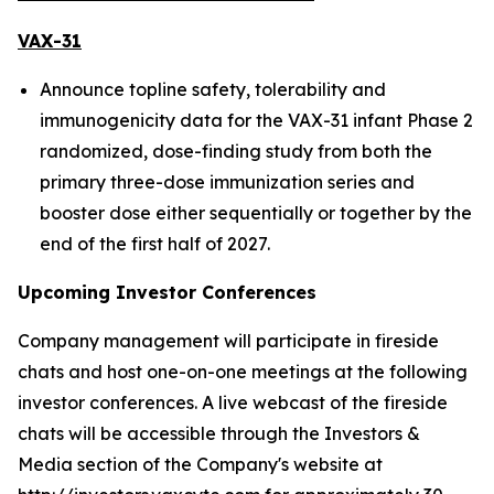
VAX-31
Announce topline safety, tolerability and
immunogenicity data for the VAX-31 infant Phase 2
randomized, dose-finding study from both the
primary three-dose immunization series and
booster dose either sequentially or together by the
end of the first half of 2027.
Upcoming Investor Conferences
Company management will participate in fireside
chats and host one-on-one meetings at the following
investor conferences. A live webcast of the fireside
chats will be accessible through the Investors &
Media section of the Company's website at