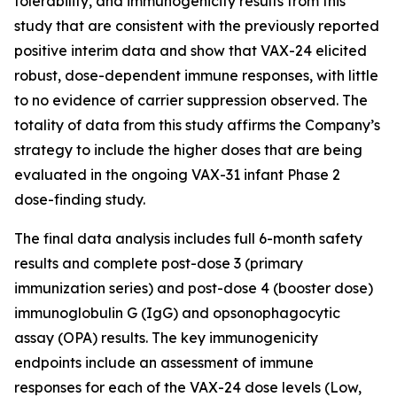
tolerability, and immunogenicity results from this
study that are consistent with the previously reported
positive interim data and show that VAX-24 elicited
robust, dose-dependent immune responses, with little
to no evidence of carrier suppression observed. The
totality of data from this study affirms the Company’s
strategy to include the higher doses that are being
evaluated in the ongoing VAX-31 infant Phase 2
dose-finding study.
The final data analysis includes full 6-month safety
results and complete post-dose 3 (primary
immunization series) and post-dose 4 (booster dose)
immunoglobulin G (IgG) and opsonophagocytic
assay (OPA) results. The key immunogenicity
endpoints include an assessment of immune
responses for each of the VAX-24 dose levels (Low,