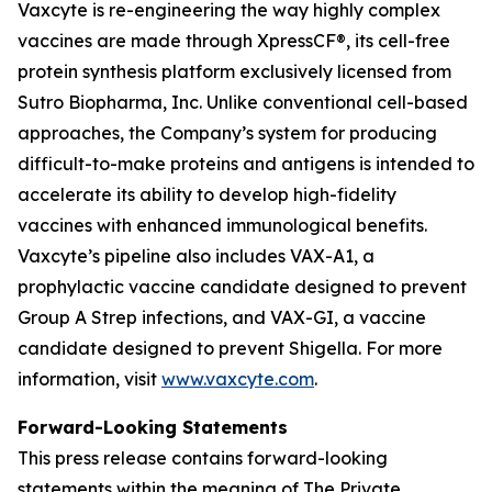
Vaxcyte is re-engineering the way highly complex
vaccines are made through XpressCF®, its cell-free
protein synthesis platform exclusively licensed from
Sutro Biopharma, Inc. Unlike conventional cell-based
approaches, the Company’s system for producing
difficult-to-make proteins and antigens is intended to
accelerate its ability to develop high-fidelity
vaccines with enhanced immunological benefits.
Vaxcyte’s pipeline also includes VAX-A1, a
prophylactic vaccine candidate designed to prevent
Group A Strep infections, and VAX-GI, a vaccine
candidate designed to prevent Shigella. For more
information, visit
www.vaxcyte.com
.
Forward-Looking Statements
This press release contains forward-looking
statements within the meaning of The Private