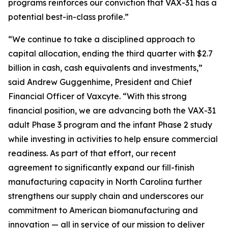
programs reinforces our conviction that VAX-31 has a
potential best-in-class profile.”
“We continue to take a disciplined approach to
capital allocation, ending the third quarter with $2.7
billion in cash, cash equivalents and investments,”
said Andrew Guggenhime, President and Chief
Financial Officer of Vaxcyte. “With this strong
financial position, we are advancing both the VAX-31
adult Phase 3 program and the infant Phase 2 study
while investing in activities to help ensure commercial
readiness. As part of that effort, our recent
agreement to significantly expand our fill-finish
manufacturing capacity in North Carolina further
strengthens our supply chain and underscores our
commitment to American biomanufacturing and
innovation — all in service of our mission to deliver