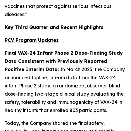
vaccines that protect against serious infectious
diseases.”
Key Third Quarter and Recent Highlights
PCV Program Updates
Final VAX-24 Infant Phase 2 Dose-Finding Study
Data Consistent with Previously Reported
Positive Interim Data:
In March 2025, the Company
announced topline, interim data from the VAX-24
infant Phase 2 study, a randomized, observer-blind,
dose-finding two-stage clinical study evaluating the
safety, tolerability and immunogenicity of VAX-24 in
healthy infants that enrolled 803 participants.
Today, the Company shared the final safety,