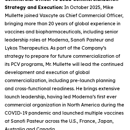
Strategy and Execution
:
In October 2025, Mike
Mullette joined Vaxcyte as Chief Commercial Officer,
bringing more than 20 years of global experience in
vaccines and biopharmaceuticals, including senior
leadership roles at Moderna, Sanofi Pasteur and
Lykos Therapeutics. As part of the Company’s
strategy to prepare for future commercialization of
its PCV programs, Mr. Mullette will lead the continued
development and execution of global
commercialization, including pre-launch planning
and cross-functional readiness. He brings extensive
launch leadership, having led Moderna’s first ever
commercial organization in North America during the
COVID-19 pandemic and launched multiple vaccines
at Sanofi Pasteur across the U.S., France, Japan,
Australia and Canada.