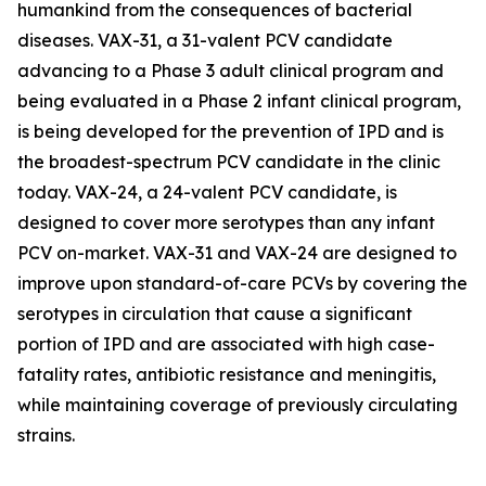
humankind from the consequences of bacterial
diseases. VAX-31, a 31-valent PCV candidate
advancing to a Phase 3 adult clinical program and
being evaluated in a Phase 2 infant clinical program,
is being developed for the prevention of IPD and is
the broadest-spectrum PCV candidate in the clinic
today. VAX-24, a 24-valent PCV candidate, is
designed to cover more serotypes than any infant
PCV on-market. VAX-31 and VAX-24 are designed to
improve upon standard-of-care PCVs by covering the
serotypes in circulation that cause a significant
portion of IPD and are associated with high case-
fatality rates, antibiotic resistance and meningitis,
while maintaining coverage of previously circulating
strains.