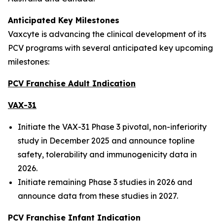
Anticipated Key Milestones
Vaxcyte is advancing the clinical development of its
PCV programs with several anticipated key upcoming
milestones:
PCV Franchise Adult Indication
VAX-31
Initiate the VAX-31 Phase 3 pivotal, non-inferiority
study in December 2025 and announce topline
safety, tolerability and immunogenicity data in
2026.
Initiate remaining Phase 3 studies in 2026 and
announce data from these studies in 2027.
PCV Franchise Infant Indication