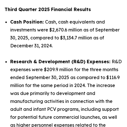
Third Quarter 2025 Financial Results
Cash Position:
Cash, cash equivalents and
investments were $2,670.6 million as of September
30, 2025, compared to $3,134.7 million as of
December 31, 2024.
Research & Development (R&D) Expenses:
R&D
expenses were $209.9 million for the three months
ended September 30, 2025 as compared to $116.9
million for the same period in 2024. The increase
was due primarily to development and
manufacturing activities in connection with the
adult and infant PCV programs, including support
for potential future commercial launches, as well
as higher personnel expenses related to the