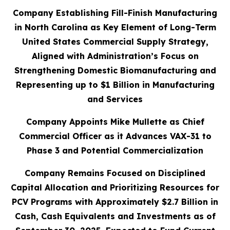
Company Establishing Fill-Finish Manufacturing
in North Carolina as Key Element of Long-Term
United States Commercial Supply Strategy,
Aligned with Administration’s Focus on
Strengthening Domestic Biomanufacturing and
Representing up to $1 Billion in Manufacturing
and Services
Company Appoints Mike Mullette as Chief
Commercial Officer as it Advances VAX-31 to
Phase 3 and Potential Commercialization
Company Remains Focused on Disciplined
Capital Allocation and Prioritizing Resources for
PCV Programs with Approximately $2.7 Billion in
Cash, Cash Equivalents and Investments as of