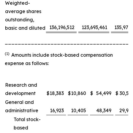
Weighted-
average shares
outstanding,
136,196,512
123,693,461
135,975
basic and diluted
_______________________________________
(1)
Amounts include stock-based compensation
expense as follows:
Research and
development
$
18,383
$
10,860
$
54,499
$
30,53
General and
administrative
16,923
10,405
48,349
29,91
Total stock-
based