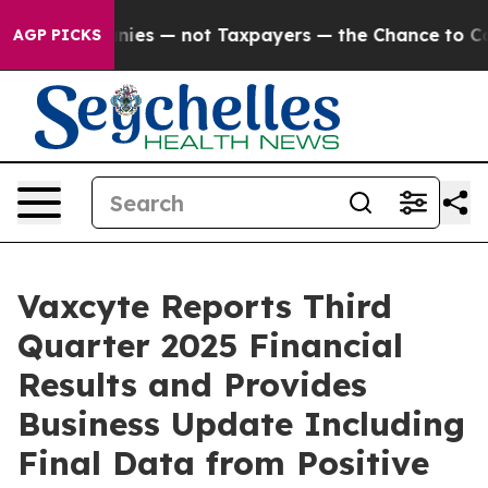
— not Taxpayers — the Chance to Cash in on Publicly O
AGP PICKS
Vaxcyte Reports Third
Quarter 2025 Financial
Results and Provides
Business Update Including
Final Data from Positive