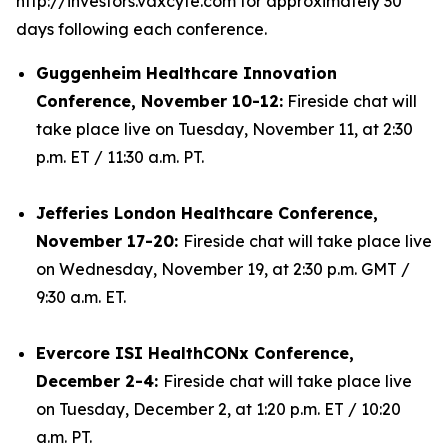
http://investors.vaxcyte.com for approximately 30
days following each conference.
Guggenheim Healthcare Innovation
Conference, November 10-12:
Fireside chat will
take place live on Tuesday, November 11, at 2:30
p.m. ET / 11:30 a.m. PT.
Jefferies London Healthcare Conference,
November 17-20:
Fireside chat will take place live
on Wednesday, November 19, at 2:30 p.m. GMT /
9:30 a.m. ET.
Evercore ISI HealthCONx Conference,
December 2-4:
Fireside chat will take place live
on Tuesday, December 2, at 1:20 p.m. ET / 10:20
a.m. PT.