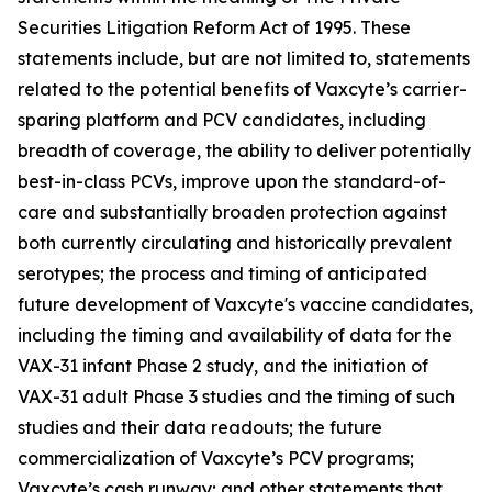
Securities Litigation Reform Act of 1995. These
statements include, but are not limited to, statements
related to the potential benefits of Vaxcyte’s carrier-
sparing platform and PCV candidates, including
breadth of coverage, the ability to deliver potentially
best-in-class PCVs, improve upon the standard-of-
care and substantially broaden protection against
both currently circulating and historically prevalent
serotypes; the process and timing of anticipated
future development of Vaxcyte's vaccine candidates,
including the timing and availability of data for the
VAX-31 infant Phase 2 study, and the initiation of
VAX-31 adult Phase 3 studies and the timing of such
studies and their data readouts; the future
commercialization of Vaxcyte’s PCV programs;
Vaxcyte’s cash runway; and other statements that