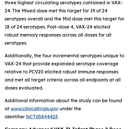
three highest circulating serotypes contained in VAX-
24. The Mixed dose met this target for 19 of 24
serotypes overall and the Mid dose met this target for
18 of 24 serotypes. Post-dose 4, VAX-24 elicited
robust memory responses across all doses for all
serotypes.
Additionally, the four incremental serotypes unique to
VAX-24 that provide expanded serotype coverage
relative to PCV20 elicited robust immune responses
and met all target criteria across all endpoints at all
doses evaluated.
Additional information about the study can be found
at
www.clinicaltrials.gov
under the
identifier
NCT05844423
.