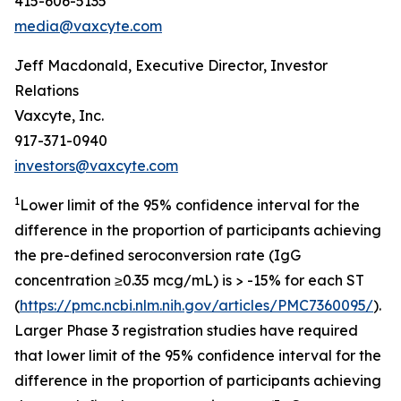
415-606-5135
media@vaxcyte.com
Jeff Macdonald, Executive Director, Investor
Relations
Vaxcyte, Inc.
917-371-0940
investors@vaxcyte.com
1
Lower limit of the 95% confidence interval for the
difference in the proportion of participants achieving
the pre-defined seroconversion rate (IgG
concentration ≥0.35 mcg/mL) is > -15% for each ST
(
https://pmc.ncbi.nlm.nih.gov/articles/PMC7360095/
).
Larger Phase 3 registration studies have required
that lower limit of the 95% confidence interval for the
difference in the proportion of participants achieving