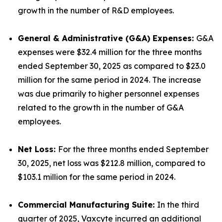
growth in the number of R&D employees.
General & Administrative (G&A) Expenses:
G&A
expenses were $32.4 million for the three months
ended September 30, 2025 as compared to $23.0
million for the same period in 2024. The increase
was due primarily to higher personnel expenses
related to the growth in the number of G&A
employees.
Net Loss:
For the three months ended September
30, 2025, net loss was $212.8 million, compared to
$103.1 million for the same period in 2024.
Commercial Manufacturing Suite:
In the third
quarter of 2025, Vaxcyte incurred an additional