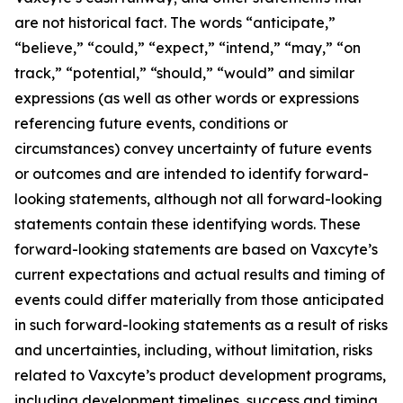
are not historical fact. The words “anticipate,”
“believe,” “could,” “expect,” “intend,” “may,” “on
track,” “potential,” “should,” “would” and similar
expressions (as well as other words or expressions
referencing future events, conditions or
circumstances) convey uncertainty of future events
or outcomes and are intended to identify forward-
looking statements, although not all forward-looking
statements contain these identifying words. These
forward-looking statements are based on Vaxcyte’s
current expectations and actual results and timing of
events could differ materially from those anticipated
in such forward-looking statements as a result of risks
and uncertainties, including, without limitation, risks
related to Vaxcyte’s product development programs,
including development timelines, success and timing