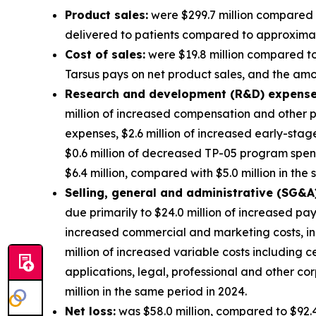
Product sales:
were $299.7 million compared t
delivered to patients compared to approximatel
Cost of sales:
were $19.8 million compared to 
Tarsus pays on net product sales, and the amort
Research and development (R&D) expense
million of increased compensation and other p
expenses, $2.6 million of increased early-sta
$0.6 million of decreased TP-05 program spe
$6.4 million, compared with $5.0 million in the
S
elling, general and administrative (SG&A
due primarily to $24.0 million of increased pa
increased commercial and marketing costs, in
million of increased variable costs including 
applications, legal, professional and other 
million in the same period in 2024.
Net loss:
was $58.0 million, compared to $92.4 