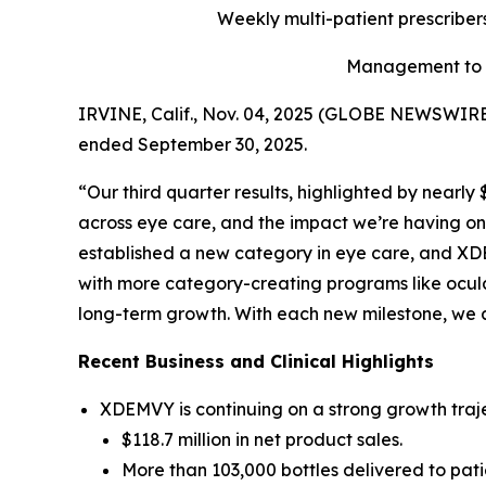
Weekly multi-patient prescriber
Management to h
IRVINE, Calif., Nov. 04, 2025 (GLOBE NEWSWIRE) 
ended September 30, 2025.
“Our third quarter results, highlighted by nearl
across eye care, and the impact we’re having on 
established a new category in eye care, and XDE
with more category-creating programs like ocula
long-term growth. With each new milestone, we 
Recent Business and Clinical Highlights
XDEMVY is continuing on a strong growth traje
$118.7 million in net product sales.
More than 103,000 bottles delivered to pati