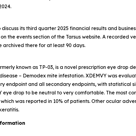
2024.
discuss its third quarter 2025 financial results and busine
e on the events section of the Tarsus website. A recorded ve
be archived there for at least 90 days.
rmerly known as TP-03, is a novel prescription eye drop d
 disease –
Demodex
mite infestation. XDEMVY was evaluated
ary endpoint and all secondary endpoints, with statistical 
 eye drop to be neutral to very comfortable. The most co
ng which was reported in 10% of patients. Other ocular adve
ratitis.
nformation