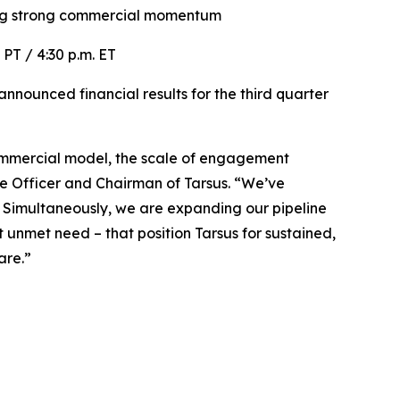
ng
strong commercial momentum
. PT / 4:30 p.m. ET
nounced financial results for the third quarter
r commercial model, the scale of engagement
ve Officer and Chairman of Tarsus. “We’ve
. Simultaneously, we are expanding our pipeline
unmet need – that position Tarsus for sustained,
are.”