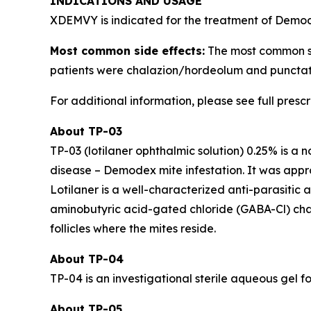
INDICATIONS AND USAGE
XDEMVY is indicated for the treatment of
Demo
Most common side effects:
The most common side
patients were chalazion/hordeolum and punctate
For additional information, please see full presc
About TP-03
TP-03 (lotilaner ophthalmic solution) 0.25% is a 
disease –
Demodex
mite infestation. It was ap
Lotilaner is a well-characterized anti-parasitic
aminobutyric acid-gated chloride (GABA-Cl) channe
follicles where the mites reside.
About TP-04
TP-04 is an investigational sterile aqueous gel fo
About TP-05