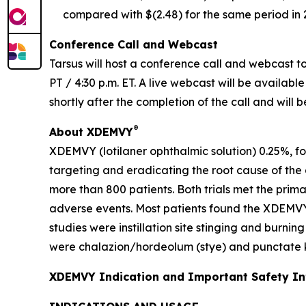
compared with $(2.48) for the same period in 
Conference Call and Webcast
Tarsus will host a conference call and webcast to 
PT / 4:30 p.m. ET. A live webcast will be availabl
shortly after the completion of the call and will 
®
About XDEMVY
XDEMVY (lotilaner ophthalmic solution) 0.25%, fo
targeting and eradicating the root cause of the
more than 800 patients. Both trials met the prim
adverse events. Most patients found the XDEMVY
studies were instillation site stinging and burni
were chalazion/hordeolum (stye) and punctate ke
XDEMVY Indication and Important Safety I