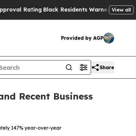
ng
Black Residents Warned of Abusive Cops for Ye
View all
Provided by AGP
Share
 and Recent Business
tely 147% year-over-year