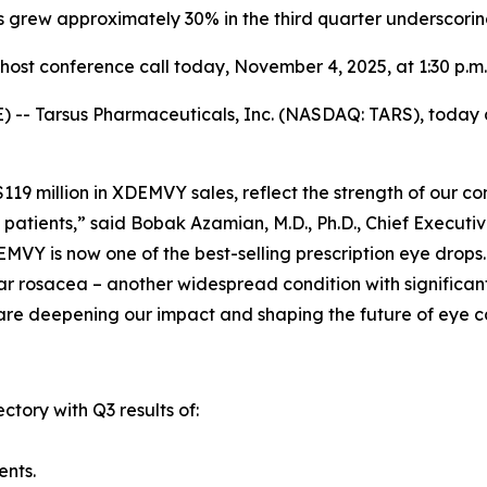
s grew approximately 30% in the third quarter underscori
ost conference call today,
November 4, 2025
, at 1:30 p.m
-- Tarsus Pharmaceuticals, Inc. (NASDAQ: TARS), today an
y $119 million in XDEMVY sales, reflect the strength of ou
patients,” said Bobak Azamian, M.D., Ph.D., Chief Executi
MVY is now one of the best-selling prescription eye drops
r rosacea – another widespread condition with significant 
are deepening our impact and shaping the future of eye c
ctory with Q3 results of:
ents.