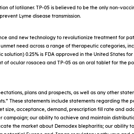
tion of lotilaner. TP-05 is believed to be the only non-vac
y prevent Lyme disease transmission.
nce and new technology to revolutionize treatment for pati
gh unmet need across a range of therapeutic categories, i
 solution) 0.25% is FDA approved in the United States for
t of ocular rosacea and TP-05 as an oral tablet for the po
ectations, plans and prospects, as well as any other state
nts.” These statements include statements regarding the 
et size, acceptance, demand, prescription fill rate and ad
r campaign; our ability to achieve and maintain distribu
ducate the market about
Demodex
blepharitis; our ability t