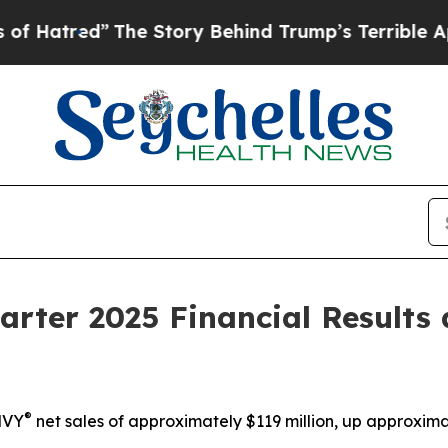
The Story Behind Trump’s Terrible Approval Rati
arter 2025 Financial Results
®
MVY
net sales of approximately $119 million,
up
approxima