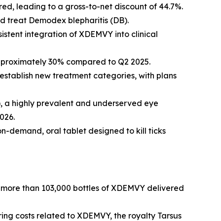
d, leading to a gross-to-net discount of 44.7%.
nd treat
Demodex
blepharitis (DB).
istent integration of XDEMVY into clinical
approximately 30% compared to Q2 2025.
establish new treatment categories, with plans
R), a highly prevalent and underserved eye
026.
on-demand, oral tablet designed to kill ticks
by more than 103,000 bottles of XDEMVY delivered
ring costs related to XDEMVY, the royalty Tarsus