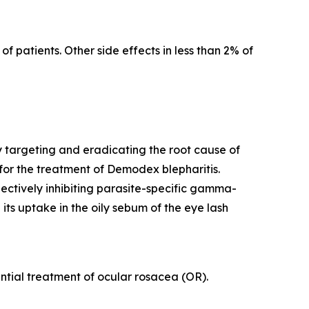
f patients. Other side effects in less than 2% of
y targeting and eradicating the root cause of
for the treatment of
Demodex
blepharitis.
lectively inhibiting parasite-specific gamma-
its uptake in the oily sebum of the eye lash
tential treatment of ocular rosacea (OR).