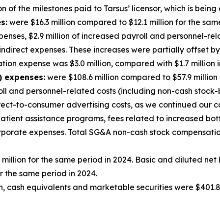
 of the milestones paid to Tarsus’ licensor, which is being 
s:
were $16.3 million compared to $12.1 million for the sam
enses, $2.9 million of increased payroll and personnel-rela
 indirect expenses. These increases were partially offset 
on expense was $3.0 million, compared with $1.7 million i
) expenses:
were $108.6 million compared to $57.9 million
roll and personnel-related costs (including non-cash stock
rect-to-consumer advertising costs, as we continued our 
 patient assistance programs, fees related to increased bo
corporate expenses. Total SG&A non-cash stock compensatio
 million for the same period in 2024. Basic and diluted ne
r the same period in 2024.
, cash equivalents and marketable securities were $401.8 