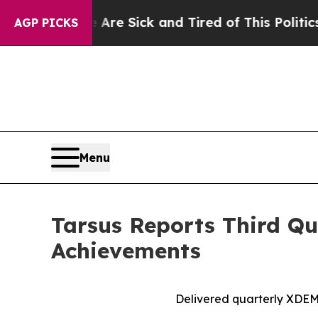
e Are Sick and Tired of This Politics of Hatred”
AGP PICKS
Menu
Tarsus Reports Third Qu
Achievements
Delivered quarterly
XDE