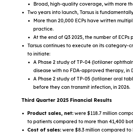
Broad, high-quality coverage, with more th
Two years into launch, Tarsus is fundamental
More than 20,000 ECPs have written multiple
practice.
At the end of Q3 2025, the number of ECPs
Tarsus continues to execute on its category-c
to initiate:
A Phase 2 study of TP-04 (lotilaner ophthal
disease with no FDA-approved therapy, in 
A Phase 2 study of TP-05 (lotilaner oral tab
before they can transmit infection, in 2026.
Third
Quarter
2025
Financial Results
Product sales, net:
were $118.7 million compa
to patients compared to more than 41,400 bottl
Cost of sales:
were $8.3 million compared to $