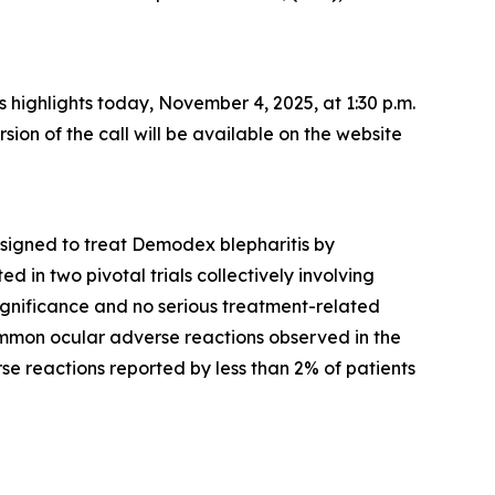
ss highlights today, November 4, 2025, at 1:30 p.m.
rsion of the call will be available on the website
esigned to treat
Demodex
blepharitis by
 in two pivotal trials collectively involving
significance and no serious treatment-related
mmon ocular adverse reactions observed in the
rse reactions reported by less than 2% of patients