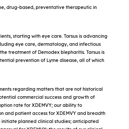
cine, drug-based, preventative therapeutic in
ents, starting with eye care. Tarsus is advancing
ncluding eye care, dermatology, and infectious
 the treatment of
Demodex
blepharitis. Tarsus is
tential prevention of Lyme disease, all of which
ments regarding matters that are not historical
potential commercial success and growth of
option rate for XDEMVY; our ability to
tion and patient access for XDEMVY and breadth
o initiate planned clinical studies; anticipated