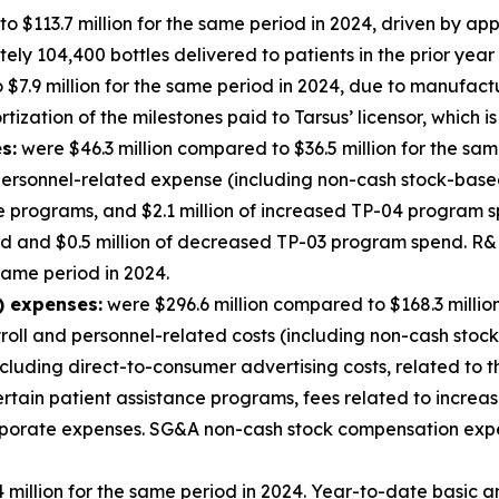
o $113.7 million for the same period in 2024, driven by a
y 104,400 bottles delivered to patients in the prior year 
$7.9 million for the same period in 2024, due to manufact
ization of the milestones paid to Tarsus’ licensor, which is
s:
were $46.3 million compared to $36.5 million for the sam
ersonnel-related expense (including non-cash stock-based 
ge programs, and $2.1 million of increased TP-04 program s
nd and $0.5 million of decreased TP-03 program spend. 
 same period in 2024.
) expenses:
were $296.6 million compared to $168.3 millio
yroll and personnel-related costs (including non-cash stoc
cluding direct-to-consumer advertising costs, related to
certain patient assistance programs, fees related to incre
corporate expenses. SG&A non-cash stock compensation exp
million for the same period in 2024. Year-to-date basic an