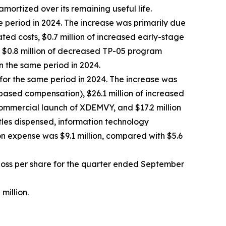
amortized over its remaining useful life.
e period in 2024. The increase was primarily due
ted costs, $0.7 million of increased early-stage
by $0.8 million of decreased TP-05 program
n the same period in 2024.
 for the same period in 2024. The increase was
-based compensation), $26.1 million of increased
commercial launch of XDEMVY, and $17.2 million
ttles dispensed, information technology
n expense was $9.1 million, compared with $5.6
t loss per share for the quarter ended September
million.