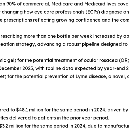
an 90% of commercial, Medicare and Medicaid lives covere
ly changing how eye care professionals (ECPs) diagnose a
 prescriptions reflecting growing confidence and the cons
 prescribing more than one bottle per week increased by 
reation strategy, advancing a robust pipeline designed to 
mic gel) for the potential treatment of ocular rosacea (O
December 2025, with topline data expected by year-end 2
let) for the potential prevention of Lyme disease, a novel, 
red to $48.1 million for the same period in 2024, driven 
es delivered to patients in the prior year period.
3.2 million for the same period in 2024, due to manufactu