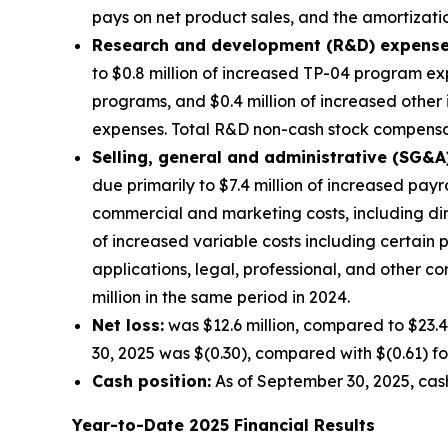
pays on net product sales, and the amortization
Research and development (R&D) expense
to $0.8 million of increased TP-04 program exp
programs, and $0.4 million of increased other
expenses. Total R&D non-cash stock compensati
Selling, general and administrative (SG&A
due primarily to $7.4 million of increased pay
commercial and marketing costs, including di
of increased variable costs including certain
applications, legal, professional, and other 
million in the same period in 2024.
Net loss:
was $12.6 million, compared to $23.4
30, 2025 was $(0.30), compared with $(0.61) fo
Cash position:
As of September 30, 2025, cash
Year-to-Date
2025
Financial Results