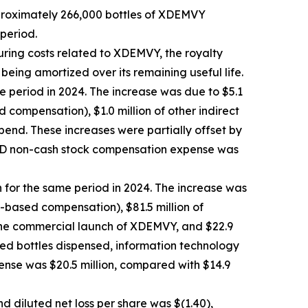
pproximately 266,000 bottles of XDEMVY
period.
uring costs related to XDEMVY, the royalty
 being amortized over its remaining useful life.
e period in 2024. The increase was due to $5.1
compensation), $1.0 million of other indirect
pend. These increases were partially offset by
R&D non-cash stock compensation expense was
n for the same period in 2024. The increase was
k-based compensation), $81.5 million of
 the commercial launch of XDEMVY, and $22.9
ased bottles dispensed, information technology
ense was $20.5 million, compared with $14.9
d diluted net loss per share was $(1.40),