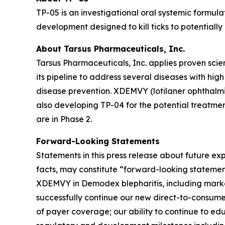
TP-05 is an investigational oral systemic formula
development designed to kill ticks to potentiall
About Tarsus Pharmaceuticals, Inc.
Tarsus Pharmaceuticals, Inc. applies proven scie
its pipeline to address several diseases with hi
disease prevention. XDEMVY (lotilaner ophthalmic
also developing TP-04 for the potential treatmen
are in Phase 2.
Forward-Looking Statements
Statements in this press release about future exp
facts, may constitute “forward-looking stateme
XDEMVY in
Demodex
blepharitis, including mark
successfully continue our new direct-to-consume
of payer coverage; our ability to continue to e