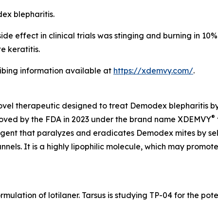
dex
blepharitis.
 effect in clinical trials was stinging and burning in 10% o
 keratitis.
ribing information available at
https://xdemvy.com/
.
novel therapeutic designed to treat
Demodex
blepharitis b
®
proved by the FDA in 2023 under the brand name XDEMVY
 agent that paralyzes and eradicates
Demodex
mites by se
ls. It is a highly lipophilic molecule, which may promote 
rmulation of lotilaner. Tarsus is studying TP-04 for the po