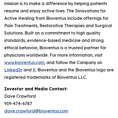
mission is to make a difference by helping patients
resume and enjoy active lives. The Innovations for
Active Healing from Bioventus include offerings for
Pain Treatments, Restorative Therapies and Surgical
Solutions. Built on a commitment to high quality
standards, evidence-based medicine and strong
ethical behavior, Bioventus is a trusted partner for
physicians worldwide. For more information, visit
www.bioventus.com
, and follow the Company on
LinkedIn
and
X
. Bioventus and the Bioventus logo are
registered trademarks of Bioventus LLC.
Investor and Media Contact:
Dave Crawford
919-474-6787
dave.crawford@bioventus.com