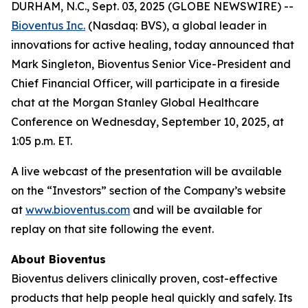
DURHAM, N.C., Sept. 03, 2025 (GLOBE NEWSWIRE) --
Bioventus Inc.
(Nasdaq: BVS), a global leader in
innovations for active healing, today announced that
Mark Singleton, Bioventus Senior Vice-President and
Chief Financial Officer, will participate in a fireside
chat at the Morgan Stanley Global Healthcare
Conference on Wednesday, September 10, 2025, at
1:05 p.m. ET.
A live webcast of the presentation will be available
on the “Investors” section of the Company’s website
at
www.bioventus.com
and will be available for
replay on that site following the event.
About Bioventus
Bioventus delivers clinically proven, cost-effective
products that help people heal quickly and safely. Its