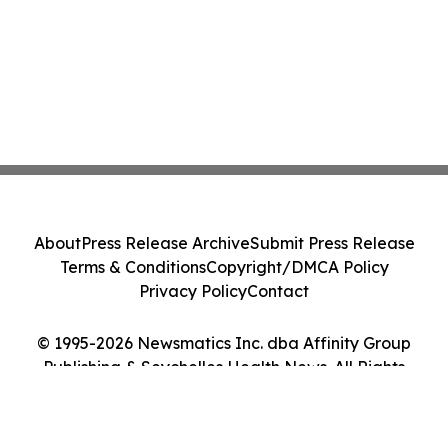
About
Press Release Archive
Submit Press Release
Terms & Conditions
Copyright/DMCA Policy
Privacy Policy
Contact
© 1995-2026 Newsmatics Inc. dba Affinity Group
Publishing & Seychelles Health News. All Rights
Reserved.
Cookie Settings / Your Privacy Choices