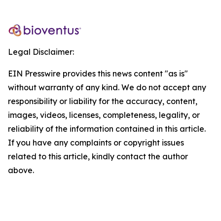
Legal Disclaimer:
EIN Presswire provides this news content "as is"
without warranty of any kind. We do not accept any
responsibility or liability for the accuracy, content,
images, videos, licenses, completeness, legality, or
reliability of the information contained in this article.
If you have any complaints or copyright issues
related to this article, kindly contact the author
above.