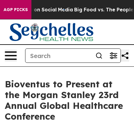
al Messages on Social Media
Big Food vs. The People. B
AGP PICKS
Bioventus to Present at
the Morgan Stanley 23rd
Annual Global Healthcare
Conference