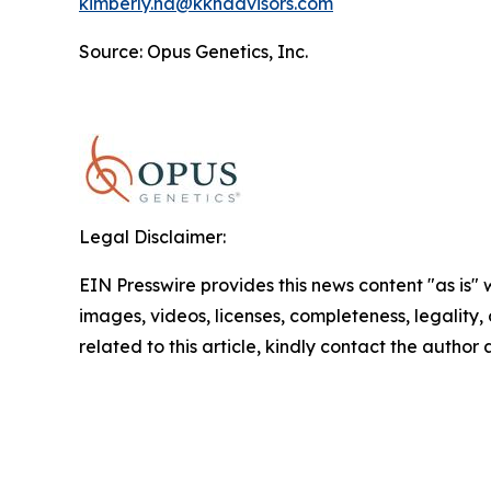
kimberly.ha@kkhadvisors.com
Source: Opus Genetics, Inc.
Legal Disclaimer:
EIN Presswire provides this news content "as is" 
images, videos, licenses, completeness, legality, o
related to this article, kindly contact the author