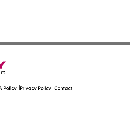
 Policy
Privacy Policy
Contact
ws. All Rights Reserved.