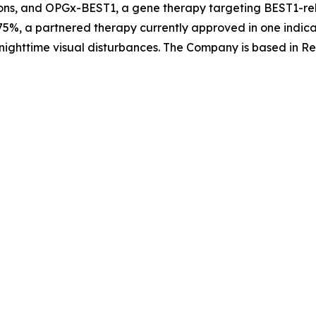
ons, and OPGx-BEST1, a gene therapy targeting BEST1-rela
5%, a partnered therapy currently approved in one indica
nighttime visual disturbances. The Company is based in Re