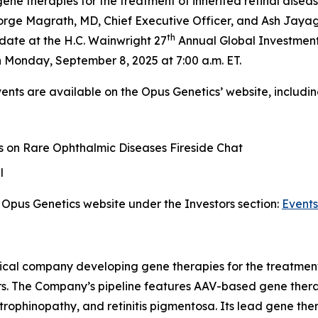
 therapies for the treatment of inherited retinal disease
ge Magrath, MD, Chief Executive Officer, and Ash Jayagop
th
date at the H.C. Wainwright 27
Annual Global Investment
 Monday, September 8, 2025 at 7:00 a.m. ET.
vents are available on the Opus Genetics’ website, includin
 on Rare Ophthalmic Diseases Fireside Chat
l
Opus Genetics website under the Investors section:
Events
ical company developing gene therapies for the treatment 
rs. The Company’s pipeline features AAV-based gene therap
trophinopathy, and retinitis pigmentosa. Its lead gene th