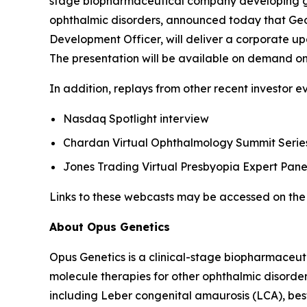
stage biopharmaceutical company developing gene
ophthalmic disorders, announced today that Geor
Development Officer, will deliver a corporate up
The presentation will be available on demand on
In addition, replays from other recent investor e
Nasdaq Spotlight interview
Chardan Virtual Ophthalmology Summit Series
Jones Trading Virtual Presbyopia Expert Pane
Links to these webcasts may be accessed on the 
About Opus Genetics
Opus Genetics is a clinical-stage biopharmaceut
molecule therapies for other ophthalmic disorde
including Leber congenital amaurosis (LCA), bes