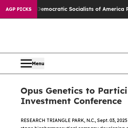
t Pirro
Democratic Socialists of America Propos
AGP PICKS
Menu
Opus Genetics to Partic
Investment Conference
RESEARCH TRIANGLE PARK, N.C., Sept. 03, 20