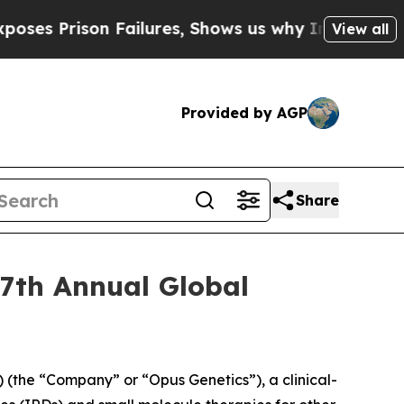
Prison Failures, Shows us why Investigative Jou
View all
Provided by AGP
Share
27th Annual Global
(the “Company” or “Opus Genetics”), a clinical-