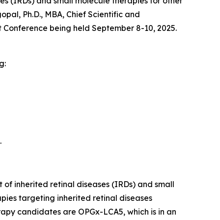
s (IRDs) and small molecule therapies for other
al, Ph.D., MBA, Chief Scientific and
 Conference being held September 8-10, 2025.
g:
.
of inherited retinal diseases (IRDs) and small
ies targeting inherited retinal diseases
erapy candidates are OPGx-LCA5, which is in an