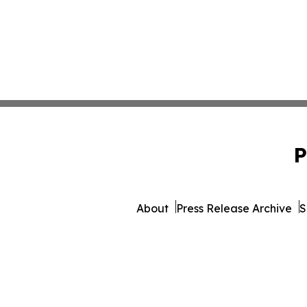
P
About
Press Release Archive
S
© 1995-2026 Newsmatics 