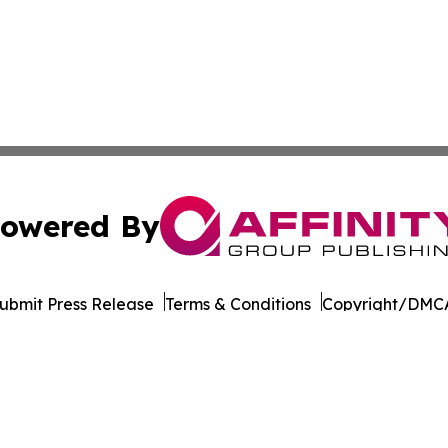
owered By
ubmit Press Release
Terms & Conditions
Copyright/DMCA
Inc. dba Affinity Group Publishing & Seychelles Health Ne
Cookie Settings / Your Privacy Choices