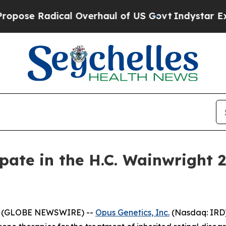
e Radical Overhaul of US Govt
Indystar Exposes 
ipate in the H.C. Wainwright 
25 (GLOBE NEWSWIRE) --
Opus Genetics, Inc.
(Nasdaq: IRD) 