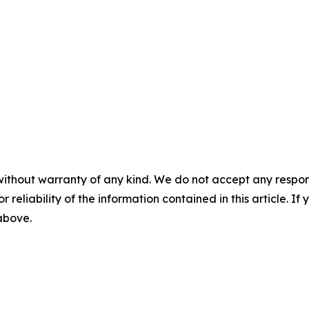
without warranty of any kind. We do not accept any responsib
r reliability of the information contained in this article. I
 above.