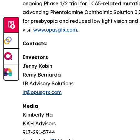
ongoing Phase 1/2 trial for LCA5-related mutati
advancing Phentolamine Ophthalmic Solution 0.7
for presbyopia and reduced low light vision and 
visit
www.opusgtx.com
.
Contacts:
Investors
Jenny Kobin
Remy Bernarda
IR Advisory Solutions
ir@opusgtx.com
Media
Kimberly Ha
KKH Advisors
917-291-5744