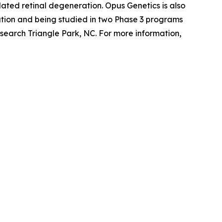
ted retinal degeneration. Opus Genetics is also
tion and being studied in two Phase 3 programs
search Triangle Park, NC. For more information,