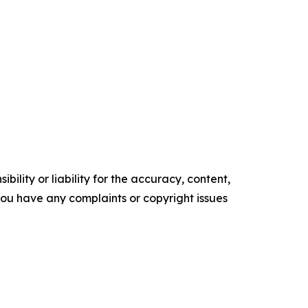
ility or liability for the accuracy, content,
f you have any complaints or copyright issues